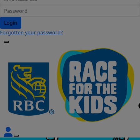
Login
Forgotten your password?