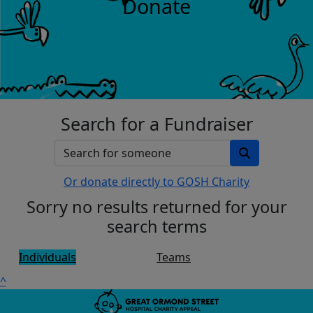
Donate
Search for a Fundraiser
Or donate directly to GOSH Charity
Sorry no results returned for your
search terms
Individuals
Teams
^