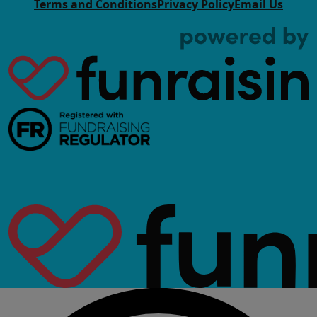
Terms and Conditions
Privacy Policy
Email Us