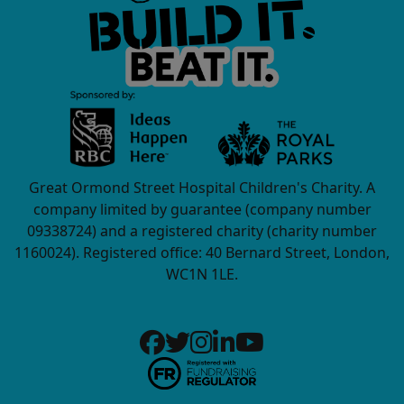
Great Ormond Street Hospital Children's Charity. A
company limited by guarantee (company number
09338724) and a registered charity (charity number
1160024). Registered office: 40 Bernard Street, London,
WC1N 1LE.