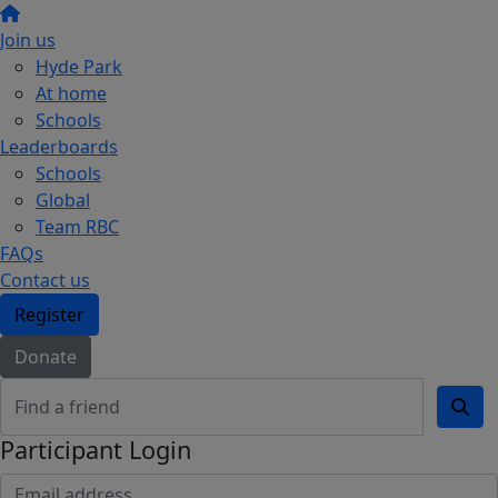
Join us
Hyde Park
At home
Schools
Leaderboards
Schools
Global
Team RBC
FAQs
Contact us
Register
Donate
Participant Login