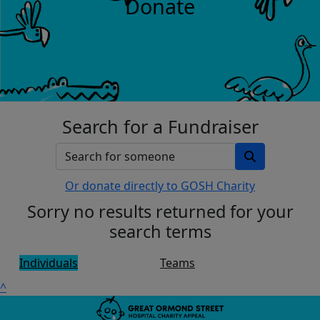
Donate
Search for a Fundraiser
Or donate directly to GOSH Charity
Sorry no results returned for your
search terms
Individuals
Teams
^