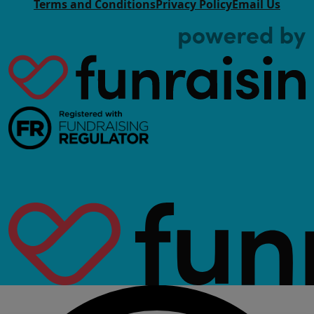
Terms and Conditions
Privacy Policy
Email Us