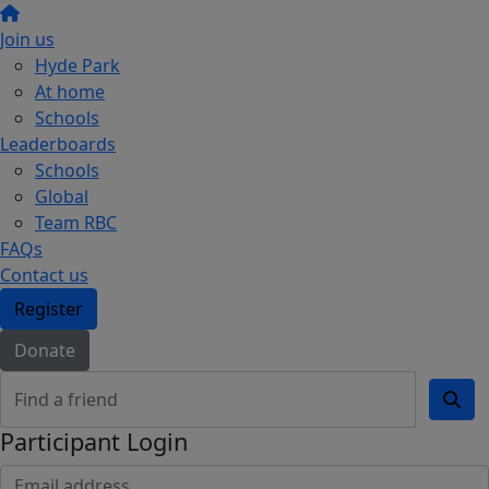
Join us
Hyde Park
At home
Schools
Leaderboards
Schools
Global
Team RBC
FAQs
Contact us
Register
Donate
Participant Login