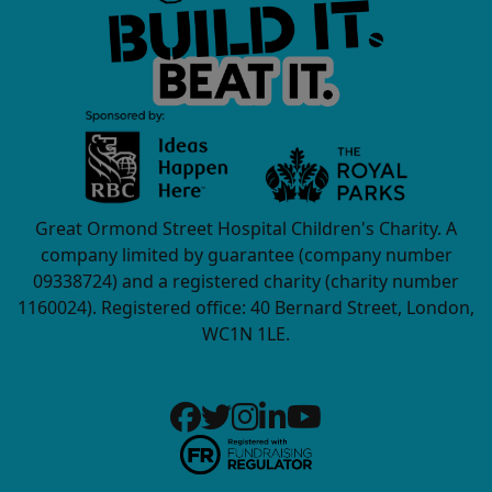
Great Ormond Street Hospital Children's Charity. A
company limited by guarantee (company number
09338724) and a registered charity (charity number
1160024). Registered office: 40 Bernard Street, London,
WC1N 1LE.