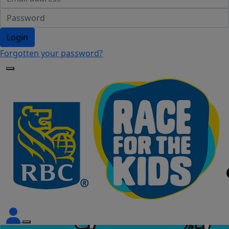
Login
Forgotten your password?