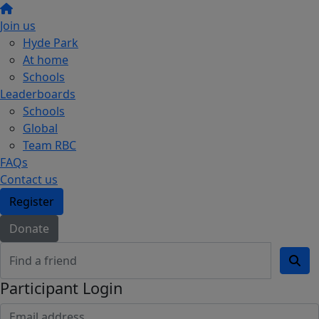
Join us
Hyde Park
At home
Schools
Leaderboards
Schools
Global
Team RBC
FAQs
Contact us
Register
Donate
Participant Login