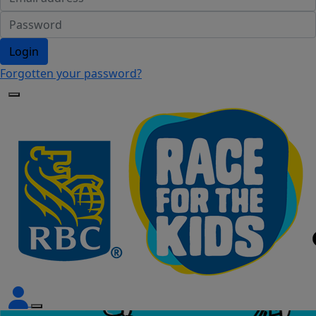
Login
Forgotten your password?