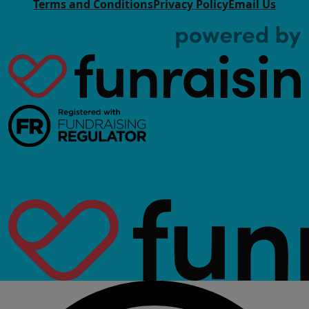
Terms and Conditions
Privacy Policy
Email Us