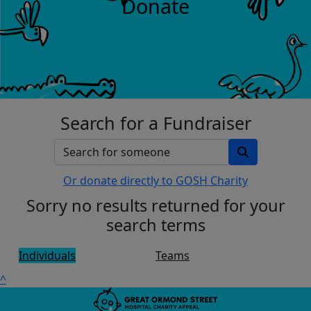
Donate
Search for a Fundraiser
Or donate directly to GOSH Charity
Sorry no results returned for your
search terms
Individuals
Teams
^