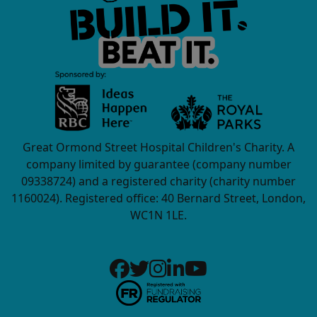
Great Ormond Street Hospital Children's Charity. A
company limited by guarantee (company number
09338724) and a registered charity (charity number
1160024). Registered office: 40 Bernard Street, London,
WC1N 1LE.