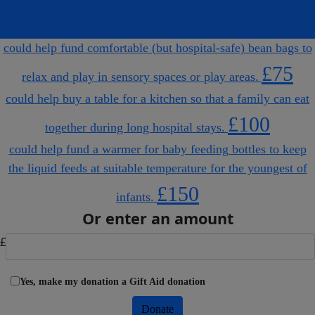
£50
could help fund comfortable (but hospital-safe) bean bags to
£75
relax and play in sensory spaces or play areas.
could help buy a table for a kitchen so that a family can eat
£100
together during long hospital stays.
could help fund a warmer for baby feeding bottles to keep
the liquid feeds at suitable temperature for the youngest of
£150
infants.
Or enter an amount
£
Yes, make my donation a Gift Aid donation
Donate