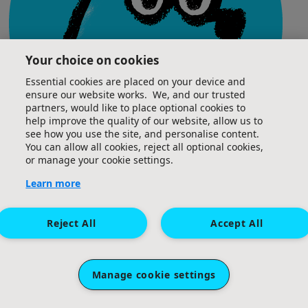
Your choice on cookies
Essential cookies are placed on your device and
ensure our website works. We, and our trusted
partners, would like to place optional cookies to
help improve the quality of our website, allow us to
see how you use the site, and personalise content.
You can allow all cookies, reject all optional cookies,
or manage your cookie settings.
Team Captain
Learn more
Reject All
Accept All
View my Team Page
^
Manage cookie settings