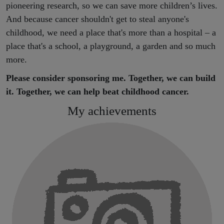
pioneering research, so we can save more children’s lives.
And because cancer shouldn't get to steal anyone's
childhood, we need a place that's more than a hospital – a
place that's a school, a playground, a garden and so much
more.
Please consider sponsoring me. Together, we can build
it. Together, we can help beat childhood cancer.
My achievements