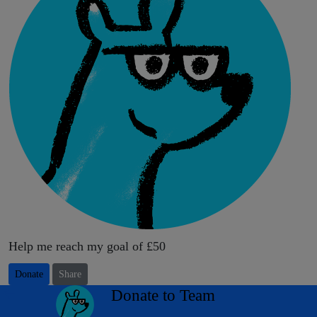
Help me reach my goal of £50
Donate
Share
arrow_back
Donate to Team