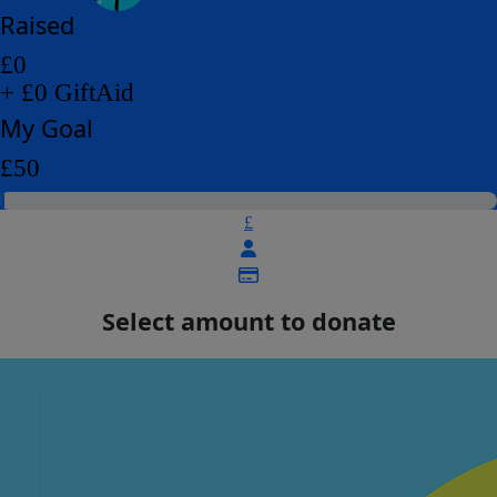
Raised
£0
+ £0 GiftAid
My Goal
£50
£
Select amount to donate