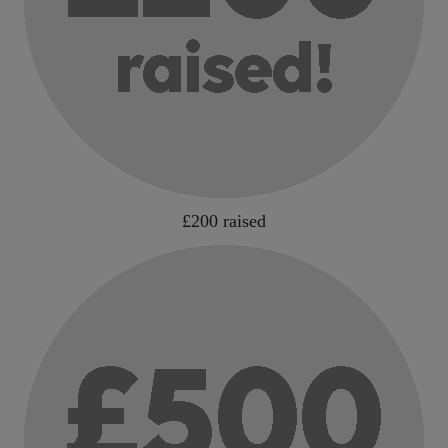
£200 raised