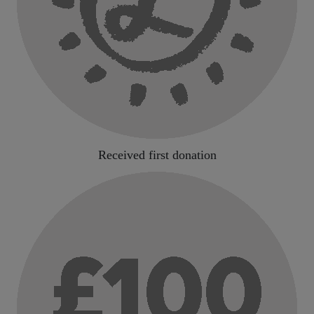
Received first donation