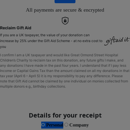
All payments are secure & encrypted
Reclaim Gift Aid
If you are a UK taxpayer, the value of your donation can
increase by 25% under the Gift Aid Scheme - at no extra cost to
you
I confirm I am a UK taxpayer and would like Great Ormond Street Hospital
Children’s Charity to reclaim tax on this donation, any future gifts I make, and
any donations I have made in the past four years. I understand that if I pay less
Income or Capital Gains Tax than the amount claimed on all my donations in that
tax year (April 6 – April 5) it is my responsibility to pay any difference. Please
note that Gift Aid cannot be claimed by one individual on monies collected from
multiple donors e.g., birthday collections.
Details for your receipt
Personal
Company