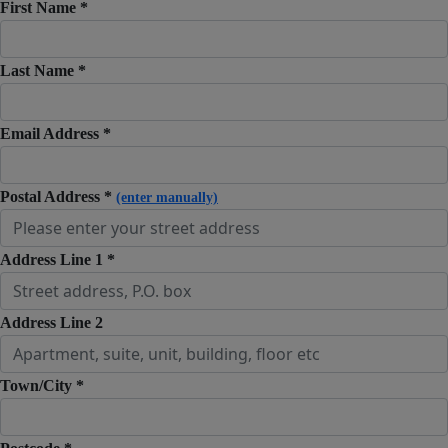
First Name *
Last Name *
Email Address *
Postal Address *
(enter manually)
Address Line 1 *
Address Line 2
Town/City *