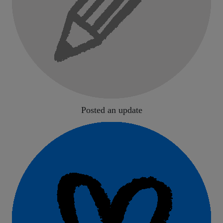
Posted an update