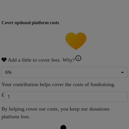
Cover optional platform costs
info
Add a little to cover fees.
Why?
6%
Your contribution helps cover the costs of fundraising.
£
By helping cover our costs, you keep our donations
platform free.