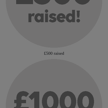
£500 raised