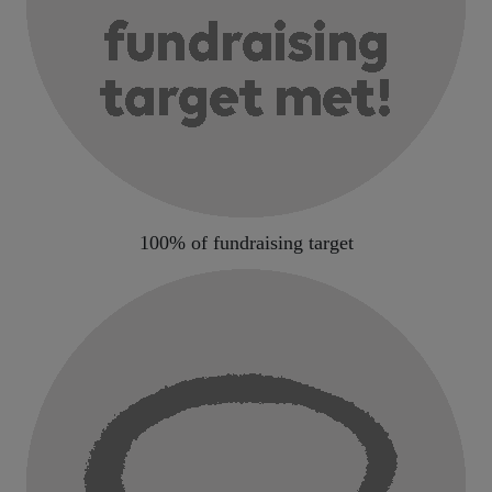
100% of fundraising target