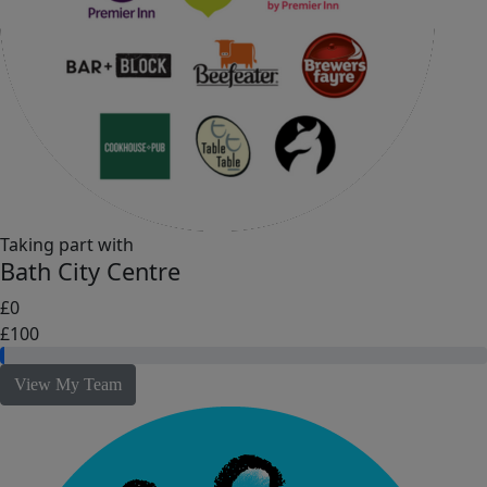
Taking part with
Bath City Centre
£0
£100
View My Team