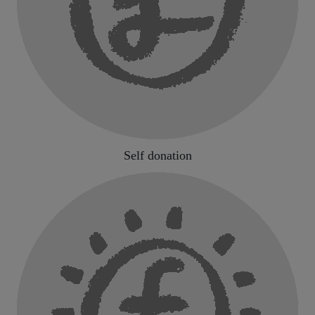
Self donation