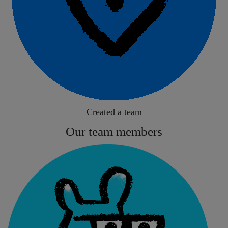
Created a team
Our team members