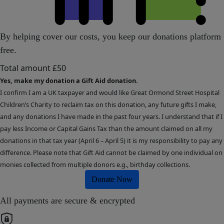
By helping cover our costs, you keep our donations platform
free.
Total amount
£50
Yes, make my donation a Gift Aid donation.
I confirm I am a UK taxpayer and would like Great Ormond Street Hospital
Children’s Charity to reclaim tax on this donation, any future gifts I make,
and any donations I have made in the past four years. I understand that if I
pay less Income or Capital Gains Tax than the amount claimed on all my
donations in that tax year (April 6 – April 5) it is my responsibility to pay any
difference. Please note that Gift Aid cannot be claimed by one individual on
monies collected from multiple donors e.g., birthday collections.
Donate Now
All payments are secure & encrypted