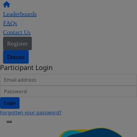
Leaderboards
FAQs
Contact Us
Register
Donate
Participant Login
Login
Forgotten your password?