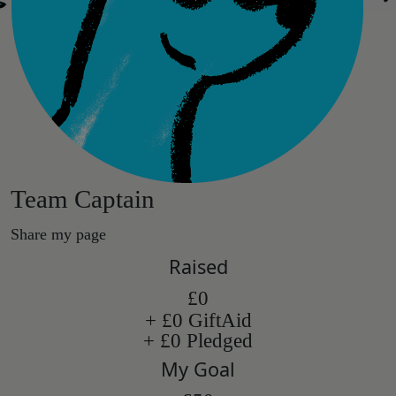
Team Captain
Share my page
Raised
£0
+ £0 GiftAid
+ £0 Pledged
My Goal