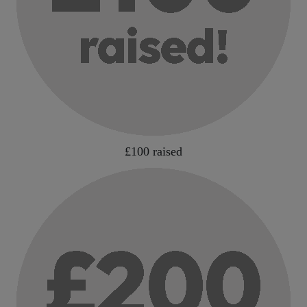
£100 raised