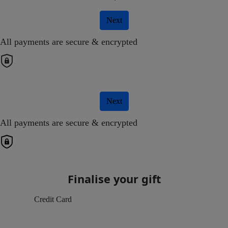
Next
All payments are secure & encrypted
Next
All payments are secure & encrypted
Finalise your gift
Credit Card