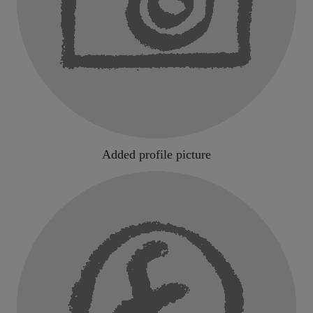
Added profile picture