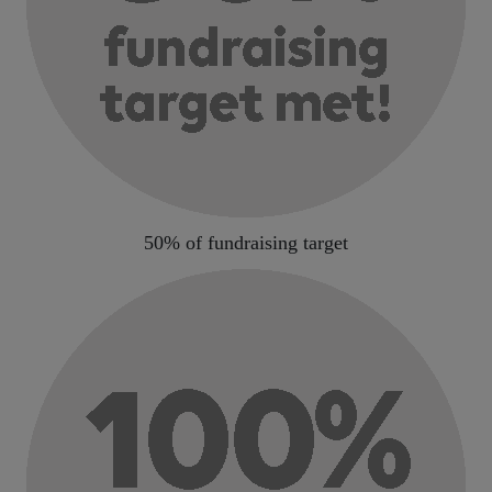
50% of fundraising target