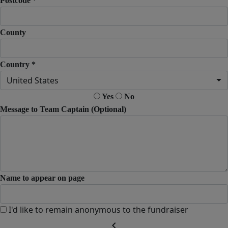
Postcode *
County
Country *
United States
Yes
No
Message to Team Captain (Optional)
Name to appear on page
I'd like to remain anonymous to the fundraiser
chevron_left