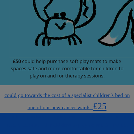
£50
could help purchase soft play mats to make
spaces safe and more comfortable for children to
play on and for therapy sessions.
could go towards the cost of a specialist children's bed on
£25
one of our new cancer wards.
could help purchase soft play mats to make spaces safe and
more comfortable for children to play on and for therapy
sessions.