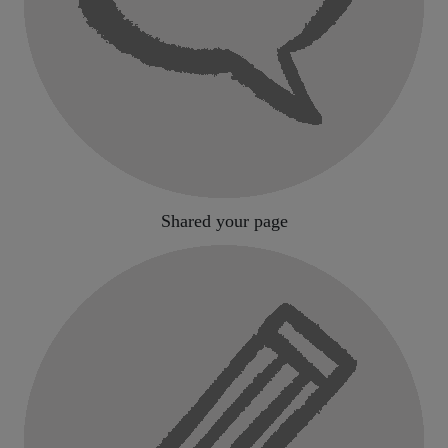
Shared your page