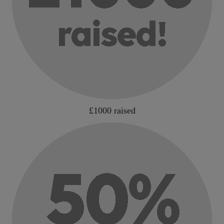
£1000 raised