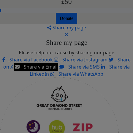
£50
Donate
Share my page
Share my page
Please help our cause by sharing our page
Share via Facebook
Share via Instagram
Share
on X
Share via Email
Share via SMS
Share via
LinkedIn
Share via WhatsApp