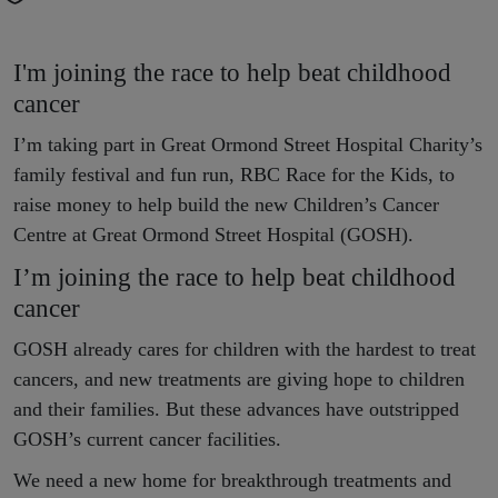
I'm joining the race to help beat childhood
cancer
I’m taking part in Great Ormond Street Hospital Charity’s
family festival and fun run, RBC Race for the Kids, to
raise money to help build the new Children’s Cancer
Centre at Great Ormond Street Hospital (GOSH).
I’m joining the race to help beat childhood
cancer
GOSH already cares for children with the hardest to treat
cancers, and new treatments are giving hope to children
and their families. But these advances have outstripped
GOSH’s current cancer facilities.
We need a new home for breakthrough treatments and