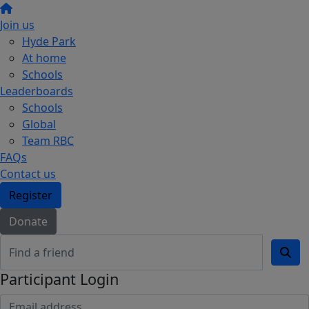
Join us
Hyde Park
At home
Schools
Leaderboards
Schools
Global
Team RBC
FAQs
Contact us
Register
Donate
Participant Login