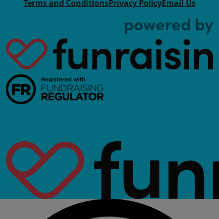
Terms and Conditions
Privacy Policy
Email Us