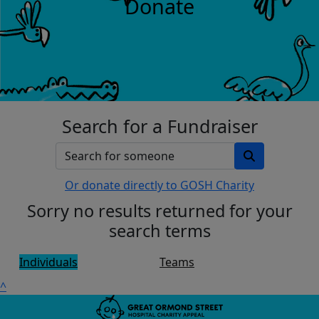
Donate
Search for a Fundraiser
Or donate directly to GOSH Charity
Sorry no results returned for your
search terms
Individuals
Teams
^