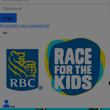
Login
Forgotten your password?