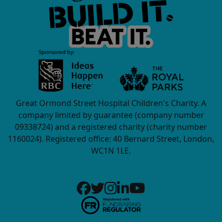
Great Ormond Street Hospital Children's Charity. A
company limited by guarantee (company number
09338724) and a registered charity (charity number
1160024). Registered office: 40 Bernard Street, London,
WC1N 1LE.