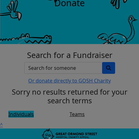
Donate
Search for a Fundraiser
Or donate directly to GOSH Charity
Sorry no results returned for your
search terms
Individuals
Teams
^