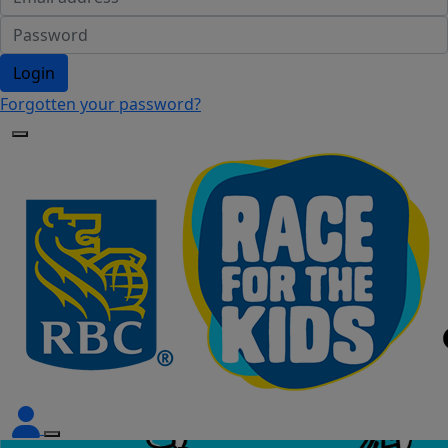
Login
Forgotten your password?