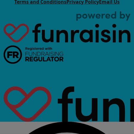
Terms and Conditions
Privacy Policy
Email Us