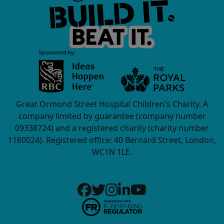
Great Ormond Street Hospital Children's Charity. A
company limited by guarantee (company number
09338724) and a registered charity (charity number
1160024). Registered office: 40 Bernard Street, London,
WC1N 1LE.