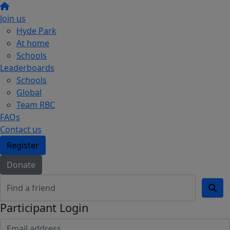
Join us
Hyde Park
At home
Schools
Leaderboards
Schools
Global
Team RBC
FAQs
Contact us
Register
Donate
Participant Login