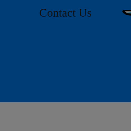
Contact Us