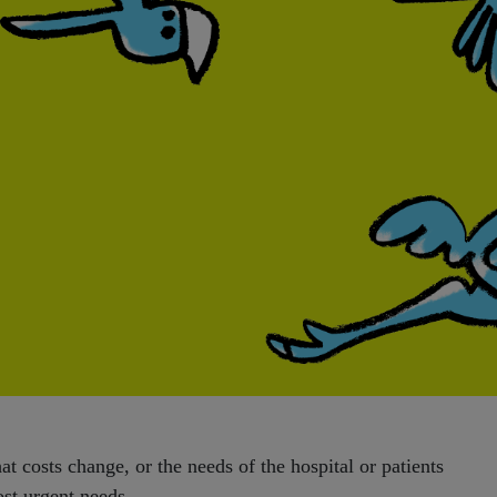
t costs change, or the needs of the hospital or patients
ost urgent needs.