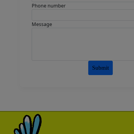
Phone number
Message
Submit