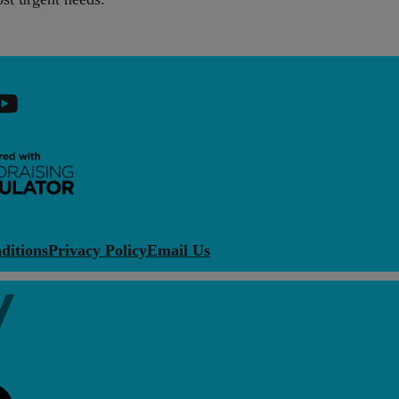
ditions
Privacy Policy
Email Us