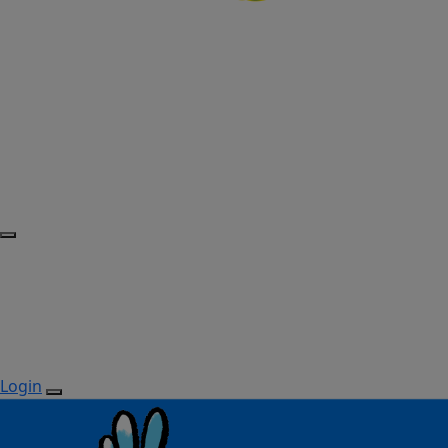
Login