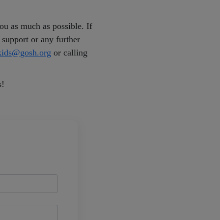
u as much as possible. If
 support or any further
ekids@gosh.org
or calling
s!