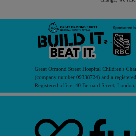
Great Ormond Street Hospital Children's Cha
(company number 09338724) and a registered 
Registered office: 40 Bernard Street, Lond