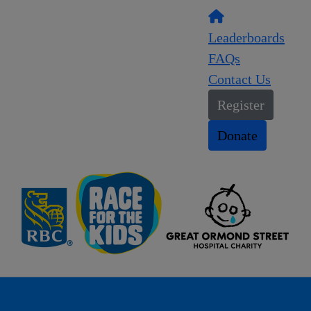
Leaderboards
FAQs
Contact Us
Register
Donate