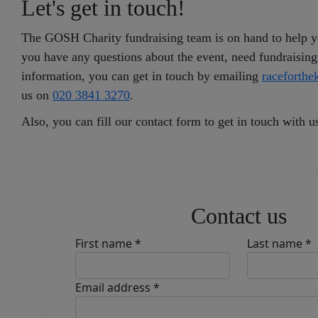
Let's get in touch!
The GOSH Charity fundraising team is on hand to help yo
you have any questions about the event, need fundraising
information, you can get in touch by emailing
raceforth
us on
020 3841 3270
.
Also, you can fill our contact form to get in touch with u
Contact us
First name *
Last name *
Email address *