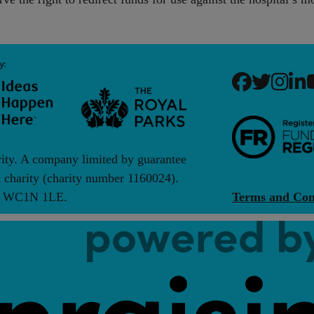
rity. A company limited by guarantee
charity (charity number 1160024).
on, WC1N 1LE.
Terms and Con