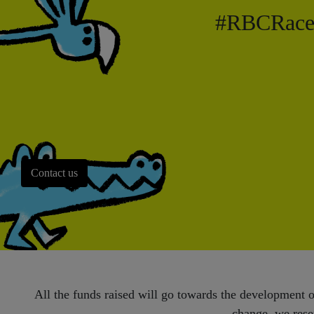
#RBCRacef
Contact us
All the funds raised will go towards the development of
change, we reser