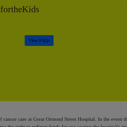
ortheKids
View FAQs
 cancer care at Great Ormond Street Hospital. In the event tha
ve the right to redirect funds for use against the hospital’s m