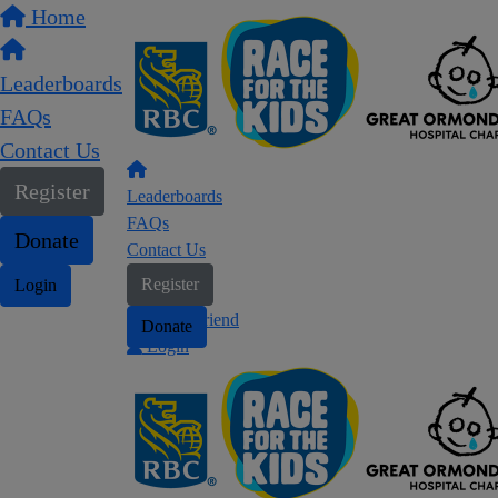
Home
Leaderboards
FAQs
Contact Us
Register
Leaderboards
FAQs
Donate
Contact Us
Register
Login
Find a friend
Donate
Login