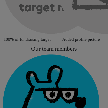
100% of fundraising target
Added profile picture
Our team members