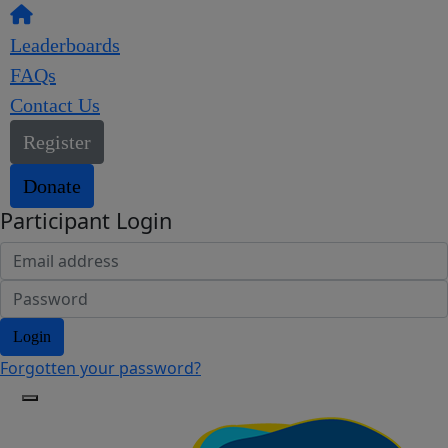
Leaderboards
FAQs
Contact Us
Register
Donate
Participant Login
Login
Forgotten your password?