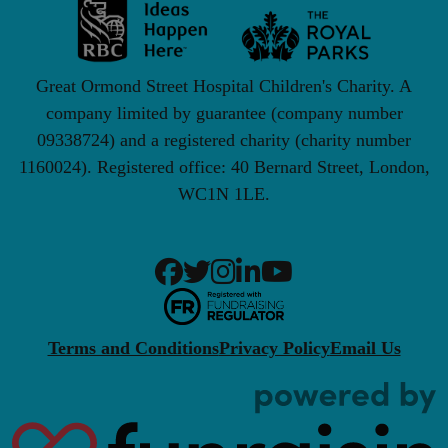
Great Ormond Street Hospital Children's Charity. A
company limited by guarantee (company number
09338724) and a registered charity (charity number
1160024). Registered office: 40 Bernard Street, London,
WC1N 1LE.
Terms and Conditions
Privacy Policy
Email Us