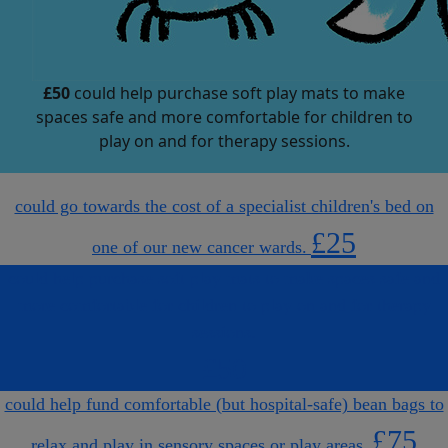
£50
could help purchase soft play mats to make
spaces safe and more comfortable for children to
play on and for therapy sessions.
could go towards the cost of a specialist children's bed on
£25
one of our new cancer wards.
could help purchase soft play mats to make spaces safe and
more comfortable for children to play on and for therapy
sessions.
£50
could help fund comfortable (but hospital-safe) bean bags to
£75
relax and play in sensory spaces or play areas.