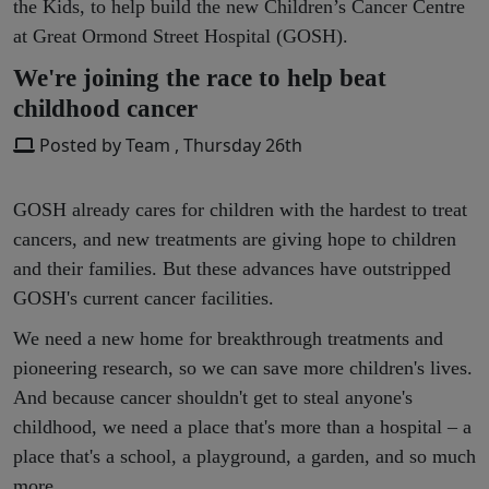
the Kids, to help build the new Children’s Cancer Centre
at Great Ormond Street Hospital (GOSH).
We're joining the race to help beat
childhood cancer
Posted by Team , Thursday 26th
GOSH already cares for children with the hardest to treat
cancers, and new treatments are giving hope to children
and their families. But these advances have outstripped
GOSH's current cancer facilities.
We need a new home for breakthrough treatments and
pioneering research, so we can save more children's lives.
And because cancer shouldn't get to steal anyone's
childhood, we need a place that's more than a hospital – a
place that's a school, a playground, a garden, and so much
more.