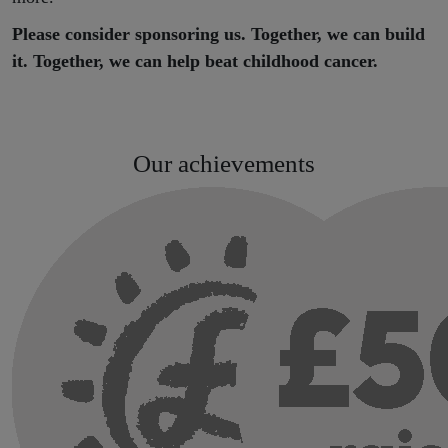
Please consider sponsoring us. Together, we can build
it. Together, we can help beat childhood cancer.
Our achievements