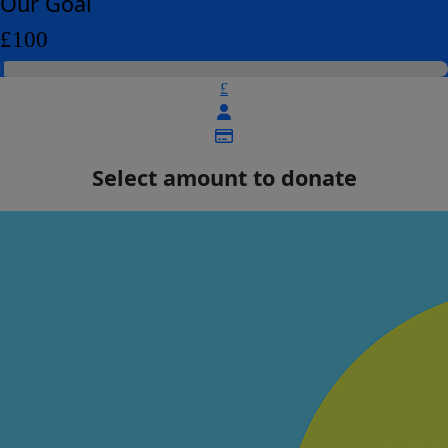
Our Goal
£100
£
Select amount to donate