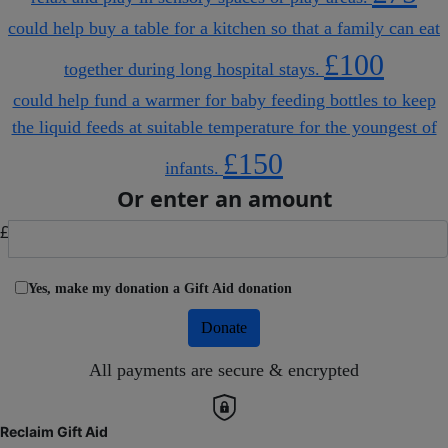
could help buy a table for a kitchen so that a family can eat
£100
together during long hospital stays.
could help fund a warmer for baby feeding bottles to keep
the liquid feeds at suitable temperature for the youngest of
£150
infants.
Or enter an amount
£
Yes, make my donation a Gift Aid donation
Donate
All payments are secure & encrypted
Reclaim Gift Aid