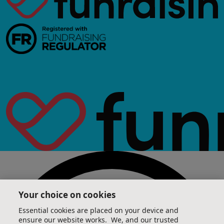
Your choice on cookies
Essential cookies are placed on your device and
ensure our website works. We, and our trusted