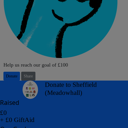
Help us reach our goal of £100
Donate
Share
arrow_back
Donate to Sheffield
(Meadowhall)
Raised
£0
+ £0 GiftAid