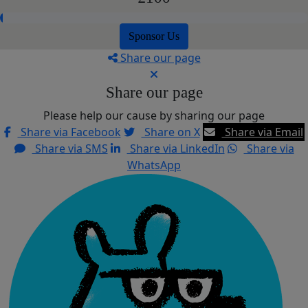
Sponsor Us
Share our page
Share our page
Please help our cause by sharing our page
Share via Facebook
Share on X
Share via Email
Share via SMS
Share via LinkedIn
Share via
WhatsApp