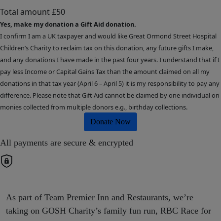
Total amount
£50
Yes, make my donation a Gift Aid donation.
I confirm I am a UK taxpayer and would like Great Ormond Street Hospital
Children’s Charity to reclaim tax on this donation, any future gifts I make,
and any donations I have made in the past four years. I understand that if I
pay less Income or Capital Gains Tax than the amount claimed on all my
donations in that tax year (April 6 – April 5) it is my responsibility to pay any
difference. Please note that Gift Aid cannot be claimed by one individual on
monies collected from multiple donors e.g., birthday collections.
Donate Now
All payments are secure & encrypted
As part of Team Premier Inn and Restaurants, we’re
taking on GOSH Charity’s family fun run, RBC Race for