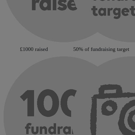
£1000 raised
50% of fundraising target