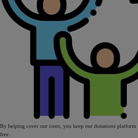
By helping cover our costs, you keep our donations platform
free.