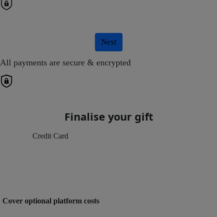
Next
All payments are secure & encrypted
Finalise your gift
Credit Card
Cover optional platform costs