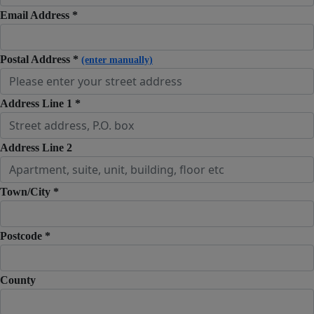
Email Address *
Postal Address *
(enter manually)
Address Line 1 *
Address Line 2
Town/City *
Postcode *
County