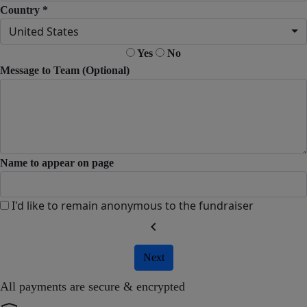
Country *
United States
Yes
No
Message to Team (Optional)
Name to appear on page
I'd like to remain anonymous to the fundraiser
chevron_left
Next
All payments are secure & encrypted