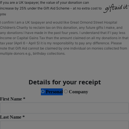
If you are a UK taxpayer, the value of your donation can
increase by 25% under the Gift Aid Scheme - at no extra cost to
you
I confirm I am a UK taxpayer and would like Great Ormond Street Hospital
Children’s Charity to reclaim tax on this donation, any future gifts I make, and
any donations I have made in the past four years. I understand that if I pay less
Income or Capital Gains Tax than the amount claimed on all my donations in that
tax year (April 6 – April 5) it is my responsibility to pay any difference. Please
note that Gift Aid cannot be claimed by one individual on monies collected from
multiple donors e.g., birthday collections.
Details for your receipt
Personal
Company
First Name *
Last Name *