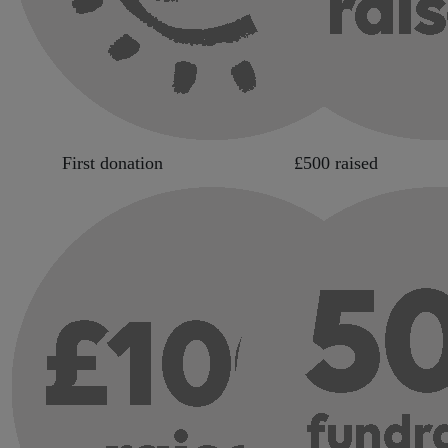
First donation
£500 raised