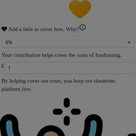
info
Add a little to cover fees.
Why?
6%
Your contribution helps cover the costs of fundraising.
£
By helping cover our costs, you keep our donations
platform free.