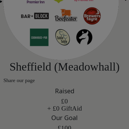
Sheffield (Meadowhall)
Share our page
Raised
£0
+ £0 GiftAid
Our Goal
£100