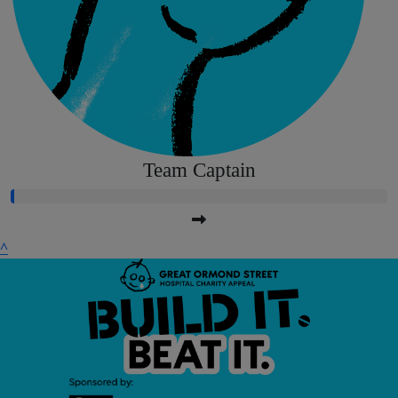
Team Captain
^