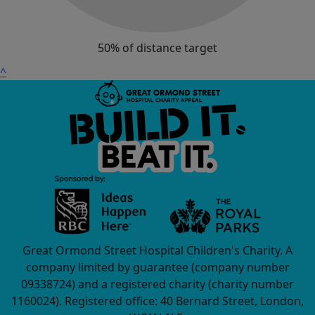
50% of distance target
^
Great Ormond Street Hospital Children's Charity. A
company limited by guarantee (company number
09338724) and a registered charity (charity number
1160024). Registered office: 40 Bernard Street, London,