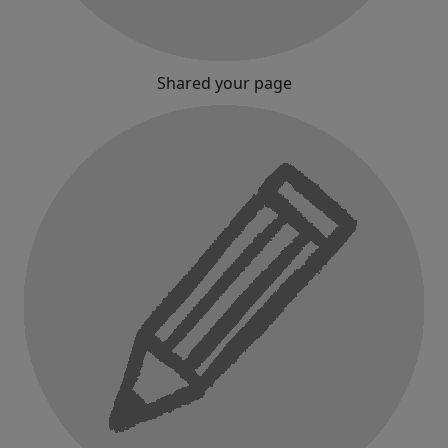
Shared your page