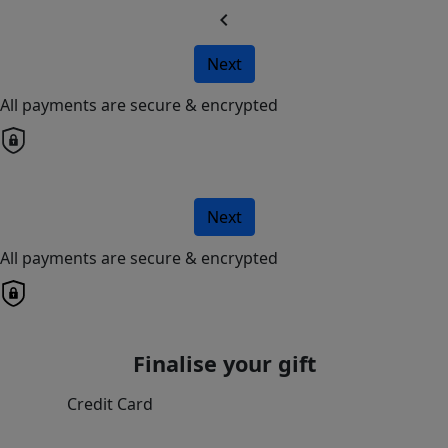
chevron_left
Next
All payments are secure & encrypted
Next
All payments are secure & encrypted
Finalise your gift
Credit Card