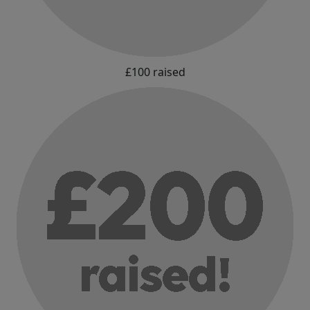
£100 raised