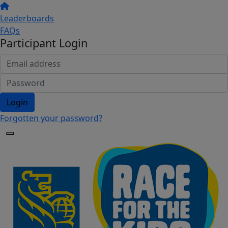
Leaderboards
FAQs
Participant Login
Login
Forgotten your password?