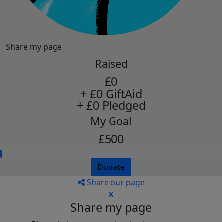
Share my page
Raised
£0
+ £0 GiftAid
+ £0 Pledged
My Goal
£500
Donate
Share our page
Share my page