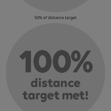
50% of distance target