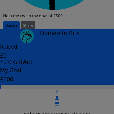
Help me reach my goal of £500
Donate
Share
Donate to Kris
arrow_back
Raised
£0
+ £0 GiftAid
My Goal
£500
£