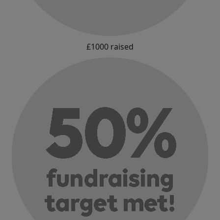
£1000 raised