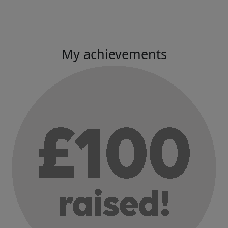
My achievements