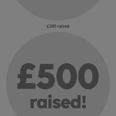
£200 raised