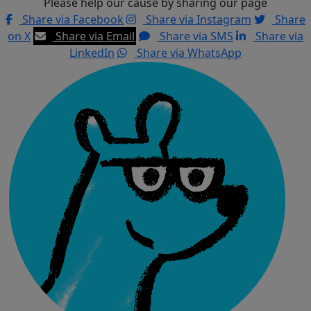
Please help our cause by sharing our page
Share via Facebook
Share via Instagram
Share
on X
Share via Email
Share via SMS
Share via
LinkedIn
Share via WhatsApp