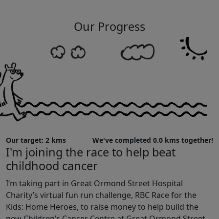
Our Progress
Our target: 2 kms
We've completed 0.0 kms together!
I'm joining the race to help beat
childhood cancer
I’m taking part in Great Ormond Street Hospital
Charity’s virtual fun run challenge, RBC Race for the
Kids: Home Heroes, to raise money to help build the
new Children’s Cancer Centre at Great Ormond Street