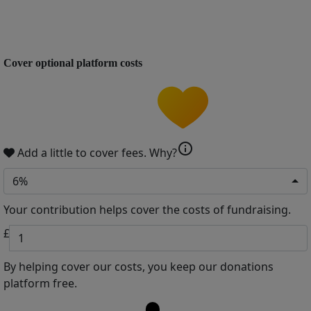
Cover optional platform costs
info
Add a little to cover fees.
Why?
6%
Your contribution helps cover the costs of fundraising.
£
By helping cover our costs, you keep our donations
platform free.