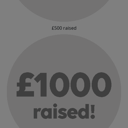
£500 raised