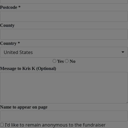
Postcode *
County
Country *
United States
Yes
No
Message to Kris K (Optional)
Name to appear on page
I'd like to remain anonymous to the fundraiser