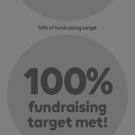
50% of fundraising target