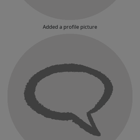
Added a profile picture