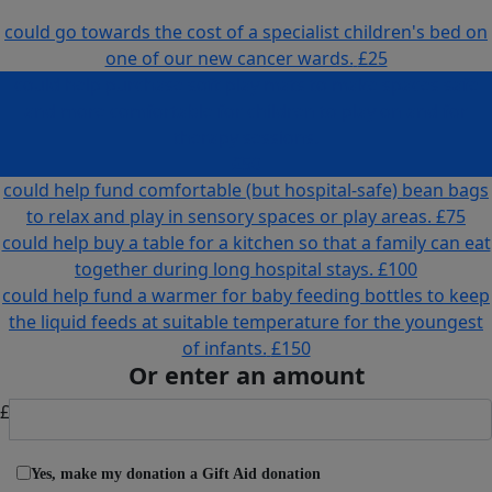
could go towards the cost of a specialist children's bed on
one of our new cancer wards.
£25
could help purchase soft play mats to make spaces safe
and more comfortable for children to play on and for
therapy sessions.
£50
could help fund comfortable (but hospital-safe) bean bags
to relax and play in sensory spaces or play areas.
£75
could help buy a table for a kitchen so that a family can eat
together during long hospital stays.
£100
could help fund a warmer for baby feeding bottles to keep
the liquid feeds at suitable temperature for the youngest
of infants.
£150
Or enter an amount
£
Yes, make my donation a Gift Aid donation