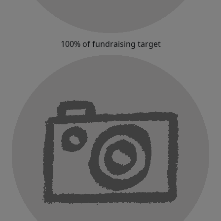
100% of fundraising target