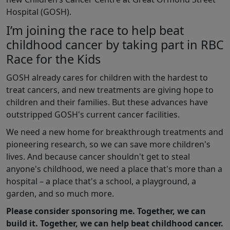
Hospital (GOSH).
I’m joining the race to help beat
childhood cancer by taking part in RBC
Race for the Kids
GOSH already cares for children with the hardest to
treat cancers, and new treatments are giving hope to
children and their families. But these advances have
outstripped GOSH's current cancer facilities.
We need a new home for breakthrough treatments and
pioneering research, so we can save more children's
lives. And because cancer shouldn't get to steal
anyone's childhood, we need a place that's more than a
hospital – a place that's a school, a playground, a
garden, and so much more.
Please consider sponsoring me. Together, we can
build it. Together, we can help beat childhood cancer.