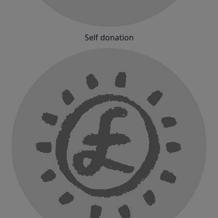
Self donation