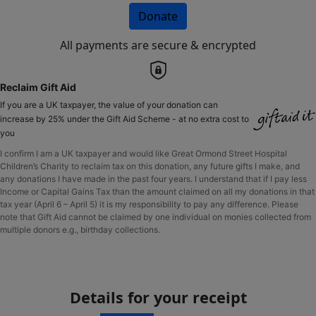
Donate
All payments are secure & encrypted
Reclaim Gift Aid
If you are a UK taxpayer, the value of your donation can
increase by 25% under the Gift Aid Scheme - at no extra cost to
you
I confirm I am a UK taxpayer and would like Great Ormond Street Hospital
Children’s Charity to reclaim tax on this donation, any future gifts I make, and
any donations I have made in the past four years. I understand that if I pay less
Income or Capital Gains Tax than the amount claimed on all my donations in that
tax year (April 6 – April 5) it is my responsibility to pay any difference. Please
note that Gift Aid cannot be claimed by one individual on monies collected from
multiple donors e.g., birthday collections.
Details for your receipt