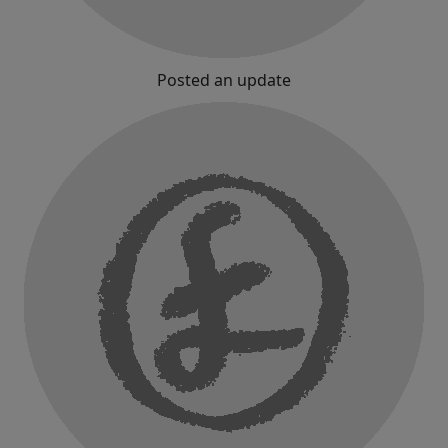
Posted an update