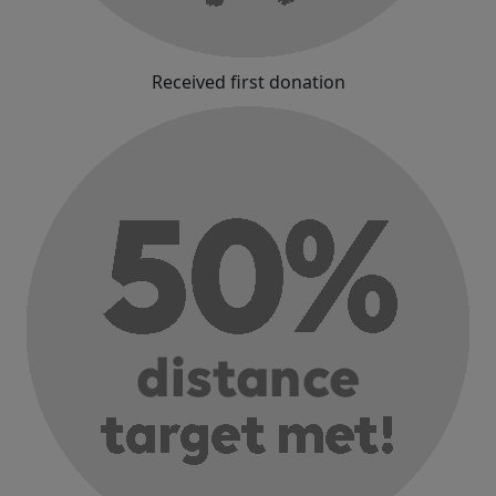
Received first donation