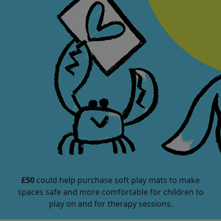
£50
could help purchase soft play mats to make
spaces safe and more comfortable for children to
play on and for therapy sessions.