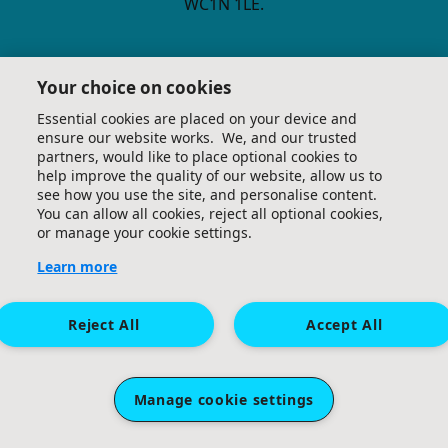
WC1N 1LE.
Your choice on cookies
Essential cookies are placed on your device and
ensure our website works. We, and our trusted
Terms and Conditions
Privacy Policy
Email Us
partners, would like to place optional cookies to
help improve the quality of our website, allow us to
see how you use the site, and personalise content.
You can allow all cookies, reject all optional cookies,
or manage your cookie settings.
Learn more
Reject All
Accept All
Manage cookie settings