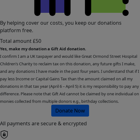
By helping cover our costs, you keep our donations
platform free.
Total amount
£50
Yes, make my donation a Gift Aid donation.
I confirm I am a UK taxpayer and would like Great Ormond Street Hospital
Children’s Charity to reclaim tax on this donation, any future gifts I make,
and any donations I have made in the past four years. I understand that if I
pay less Income or Capital Gains Tax than the amount claimed on all my
donations in that tax year (April 6 – April 5) it is my responsibility to pay any
difference. Please note that Gift Aid cannot be claimed by one individual on
monies collected from multiple donors e.g., birthday collections.
Donate Now
All payments are secure & encrypted