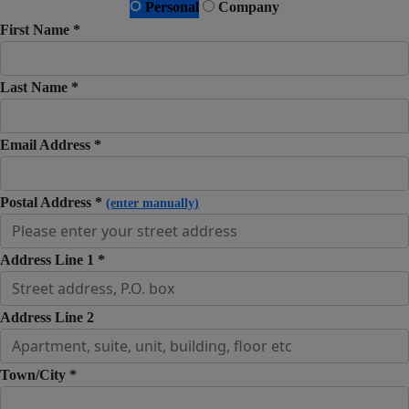
Personal
Company
First Name *
Last Name *
Email Address *
Postal Address *
(enter manually)
Address Line 1 *
Address Line 2
Town/City *