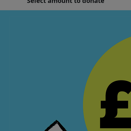
Select amount to donate