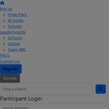
Join us
Hyde Park
At home
Schools
Leaderboards
Schools
Global
Team RBC
FAQs
Contact us
Register
Donate
Participant Login