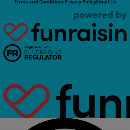
Terms and Conditions
Privacy Policy
Email Us