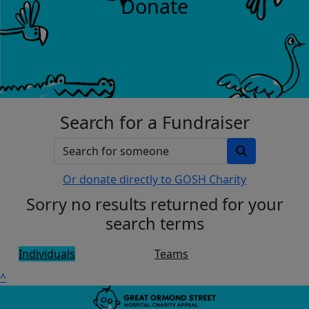
Donate
Search for a Fundraiser
Or donate directly to GOSH Charity
Sorry no results returned for your
search terms
Individuals
Teams
^