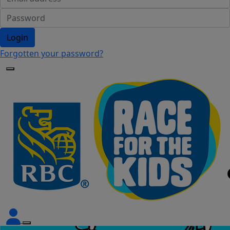
Login
Forgotten your password?