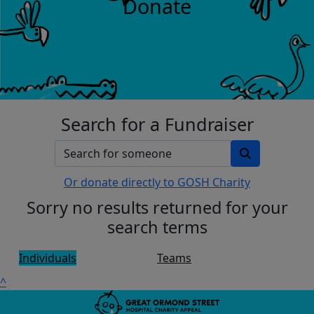
Donate
Search for a Fundraiser
Or donate directly to GOSH Charity
Sorry no results returned for your
search terms
Individuals
Teams
^