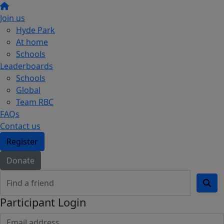
Join us
Hyde Park
At home
Schools
Leaderboards
Schools
Global
Team RBC
FAQs
Contact us
Register
Donate
Participant Login