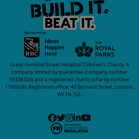
Great Ormond Street Hospital Children's Charity. A
company limited by guarantee (company number
09338724) and a registered charity (charity number
1160024). Registered office: 40 Bernard Street, London,
WC1N 1LE.