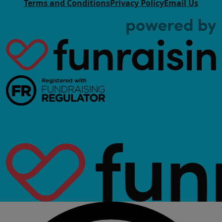
Terms and Conditions
Privacy Policy
Email Us