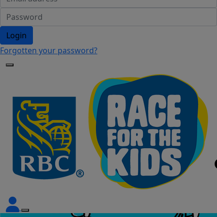
Login
Forgotten your password?