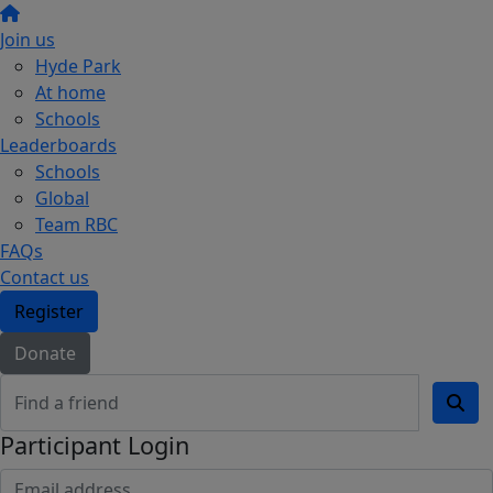
Join us
Hyde Park
At home
Schools
Leaderboards
Schools
Global
Team RBC
FAQs
Contact us
Register
Donate
Participant Login