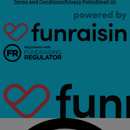
Terms and Conditions
Privacy Policy
Email Us