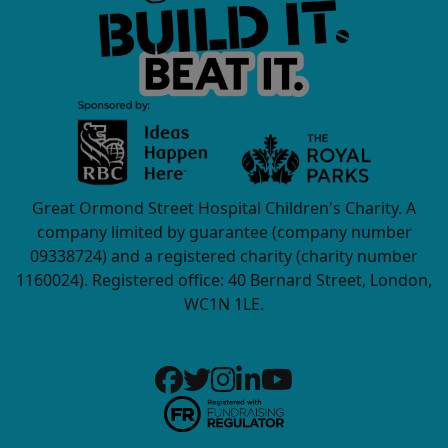
Great Ormond Street Hospital Children's Charity. A
company limited by guarantee (company number
09338724) and a registered charity (charity number
1160024). Registered office: 40 Bernard Street, London,
WC1N 1LE.