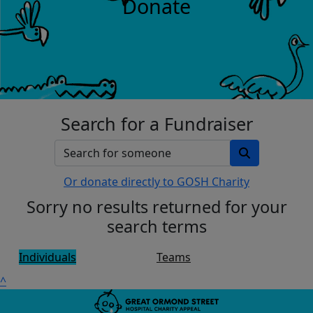
Donate
Search for a Fundraiser
Or donate directly to GOSH Charity
Sorry no results returned for your
search terms
Individuals
Teams
^