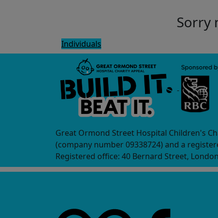
Sorry 
Individuals
Great Ormond Street Hospital Children's Ch
(company number 09338724) and a registere
Registered office: 40 Bernard Street, Londo