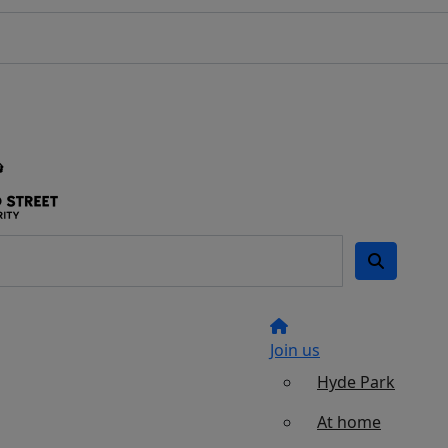
Join us
Hyde Park
At home