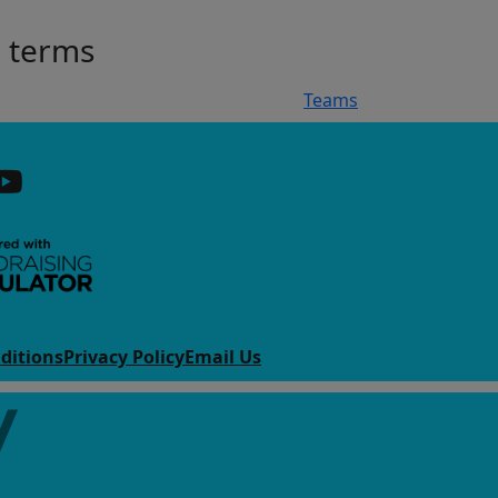
h terms
Teams
ditions
Privacy Policy
Email Us