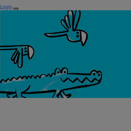
Login