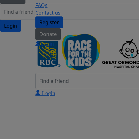
FAQs
Contact us
Register
Login
Donate
Login
Login