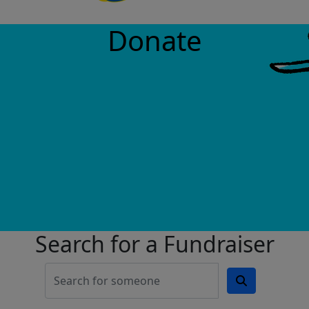
Donate
Search for a Fundraiser