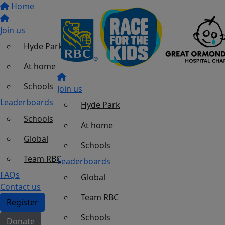
Home
Join us
Hyde Park
At home
Schools
Join us
Leaderboards
Hyde Park
Schools
At home
Global
Schools
Team RBC
Leaderboards
FAQs
Global
Contact us
Team RBC
Register
Schools
Donate