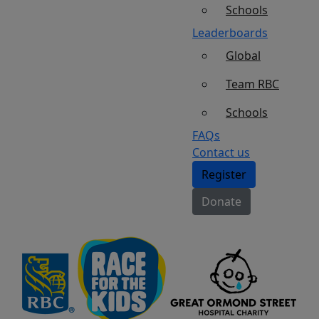
Schools
Leaderboards
Global
Team RBC
Schools
FAQs
Contact us
Register
Donate