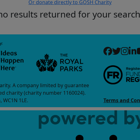
Or donate directly to GOSH Charity
no results returned for your searc
arity. A company limited by guarantee
d charity (charity number 1160024).
n, WC1N 1LE.
Terms and Con