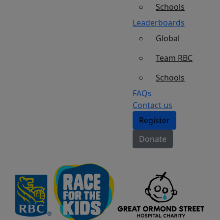
Schools
Leaderboards
Global
Team RBC
Schools
FAQs
Contact us
Register
Donate