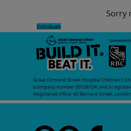
Sorry 
Individuals
Great Ormond Street Hospital Children's Ch
(company number 09338724) and a registere
Registered office: 40 Bernard Street, Londo