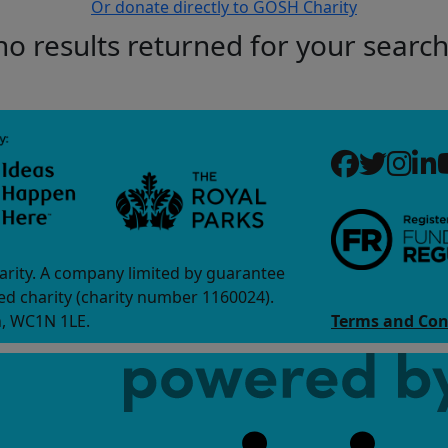
Or donate directly to GOSH Charity
no results returned for your searc
arity. A company limited by guarantee
d charity (charity number 1160024).
n, WC1N 1LE.
Terms and Con