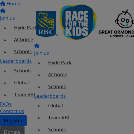
Home
Join us
Hyde Park
At home
Schools
Join us
Leaderboards
Hyde Park
Schools
At home
Global
Schools
Team RBC
Leaderboards
FAQs
Global
Contact us
Team RBC
Register
Schools
Donate