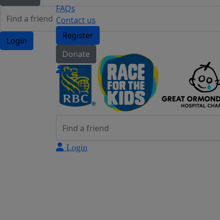
FAQs
Contact us
Register
Login
Donate
Login
Login