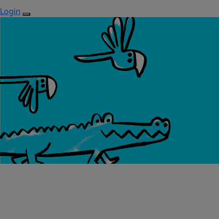
Login