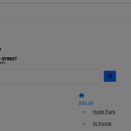
Join us
Hyde Park
At home