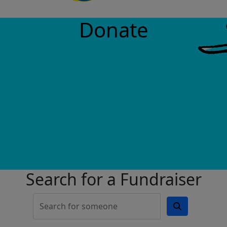
Donate
Search for a Fundraiser