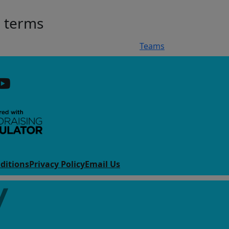
h terms
Teams
ditions
Privacy Policy
Email Us