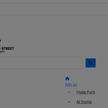
Join us
Hyde Park
At home