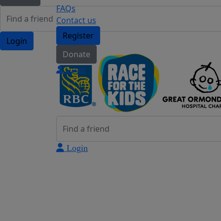
FAQs
Contact us
Register
Login
Donate
Login
Login