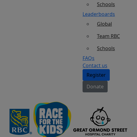
Schools
Leaderboards
Global
Team RBC
Schools
FAQs
Contact us
Register
Donate