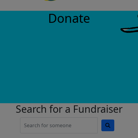
Donate
Search for a Fundraiser