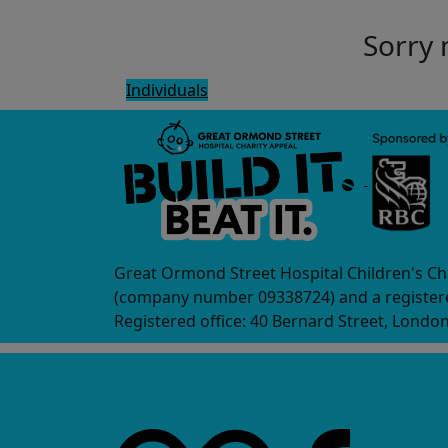
Sorry 
Individuals
Great Ormond Street Hospital Children's Ch
(company number 09338724) and a registere
Registered office: 40 Bernard Street, Londo