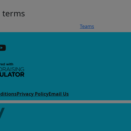
h terms
Teams
ditions
Privacy Policy
Email Us