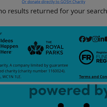
Or donate directly to GOSH Charity
no results returned for your searc
arity. A company limited by guarantee
d charity (charity number 1160024).
n, WC1N 1LE.
Terms and Con