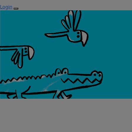
Login