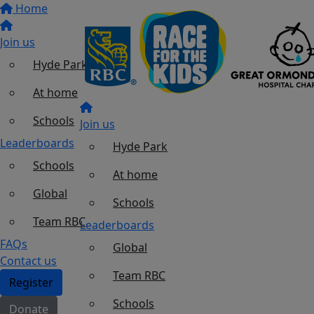
Home
Join us
Hyde Park
At home
Schools
Join us
Leaderboards
Hyde Park
Schools
At home
Global
Schools
Team RBC
Leaderboards
FAQs
Global
Contact us
Team RBC
Register
Schools
Donate