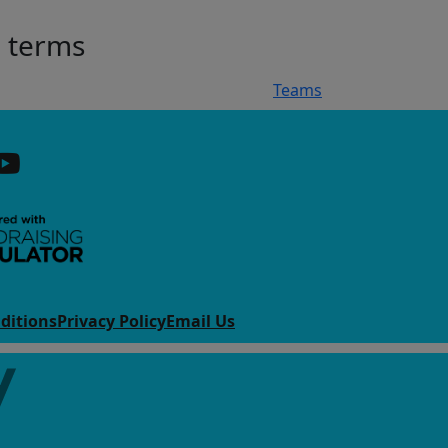
h terms
Teams
ditions
Privacy Policy
Email Us