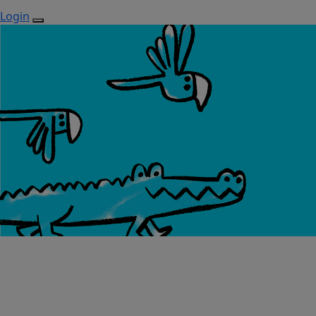
Login