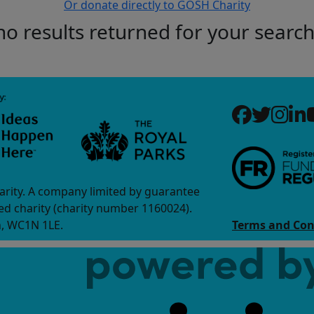
Or donate directly to GOSH Charity
no results returned for your searc
arity. A company limited by guarantee
d charity (charity number 1160024).
n, WC1N 1LE.
Terms and Con