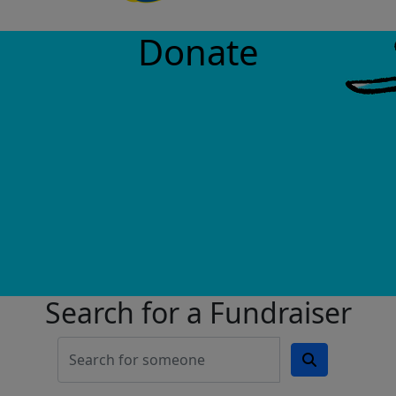
Donate
Search for a Fundraiser