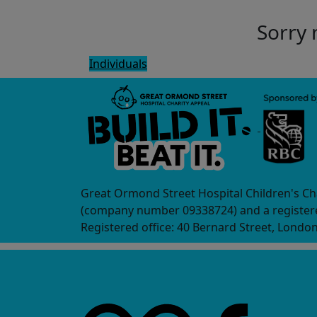
Sorry 
Individuals
Great Ormond Street Hospital Children's Ch
(company number 09338724) and a registere
Registered office: 40 Bernard Street, Londo