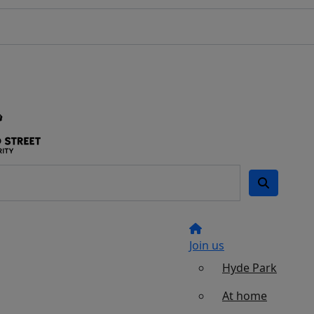
Join us
Hyde Park
At home