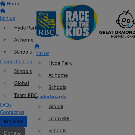
Home
Join us
Hyde Park
At home
Schools
Join us
Leaderboards
Hyde Park
Schools
At home
Global
Schools
Team RBC
Leaderboards
FAQs
Global
Contact us
Team RBC
Register
Schools
Donate