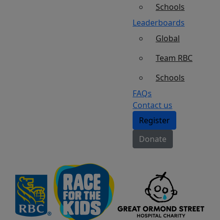
Schools
Leaderboards
Global
Team RBC
Schools
FAQs
Contact us
Register
Donate