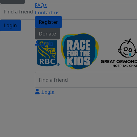
FAQs
Contact us
Register
Login
Donate
Login
Login