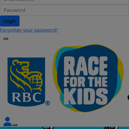
Login
Forgotten your password?