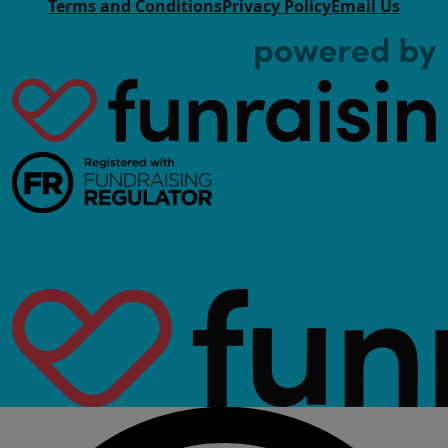
Terms and Conditions
Privacy Policy
Email Us