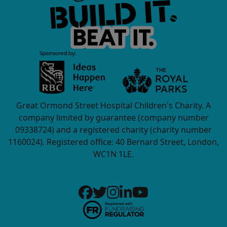
Great Ormond Street Hospital Children's Charity. A
company limited by guarantee (company number
09338724) and a registered charity (charity number
1160024). Registered office: 40 Bernard Street, London,
WC1N 1LE.