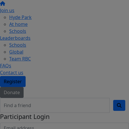
Join us
Hyde Park
At home
Schools
Leaderboards
Schools
Global
Team RBC
FAQs
Contact us
Register
Donate
Participant Login