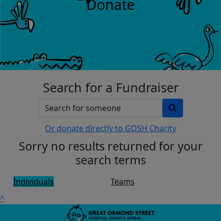
Donate
Search for a Fundraiser
Or donate directly to GOSH Charity
Sorry no results returned for your
search terms
Individuals
Teams
^