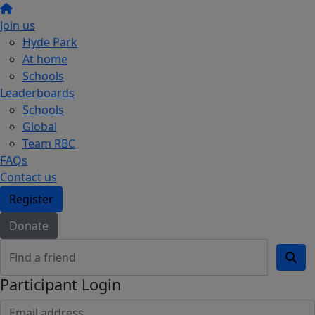
Join us
Hyde Park
At home
Schools
Leaderboards
Schools
Global
Team RBC
FAQs
Contact us
Register
Donate
Participant Login