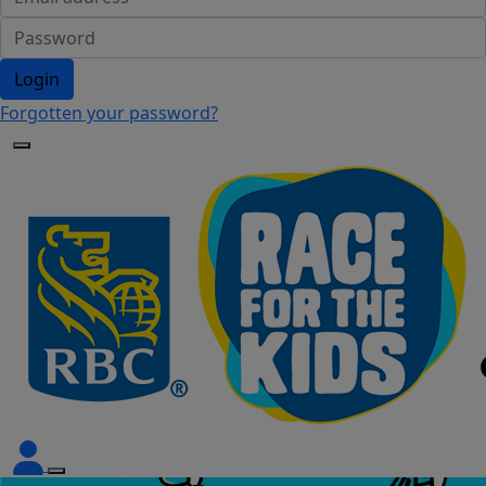
Login
Forgotten your password?