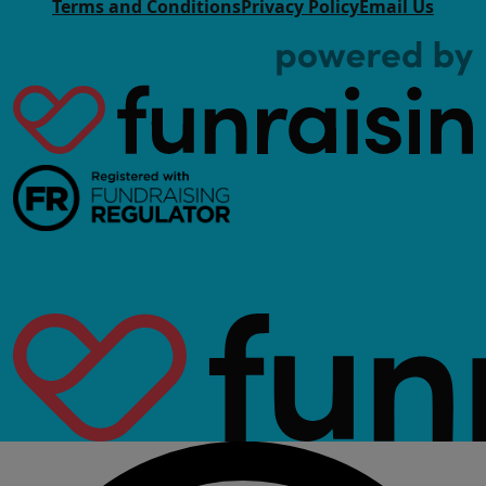
Terms and Conditions
Privacy Policy
Email Us