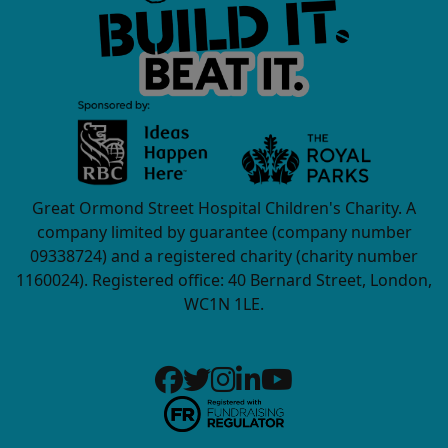
Great Ormond Street Hospital Children's Charity. A
company limited by guarantee (company number
09338724) and a registered charity (charity number
1160024). Registered office: 40 Bernard Street, London,
WC1N 1LE.