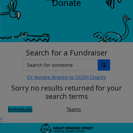
Donate
Search for a Fundraiser
Or donate directly to GOSH Charity
Sorry no results returned for your
search terms
Individuals
Teams
^