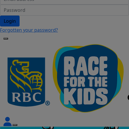
Login
Forgotten your password?