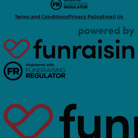
Terms and Conditions
Privacy Policy
Email Us