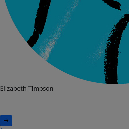
Elizabeth Timpson