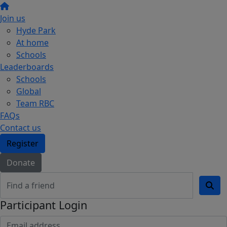
Join us
Hyde Park
At home
Schools
Leaderboards
Schools
Global
Team RBC
FAQs
Contact us
Register
Donate
Participant Login