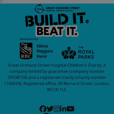
^
Great Ormond Street Hospital Children's Charity. A
company limited by guarantee (company number
09338724) and a registered charity (charity number
1160024). Registered office: 40 Bernard Street, London,
WC1N 1LE.