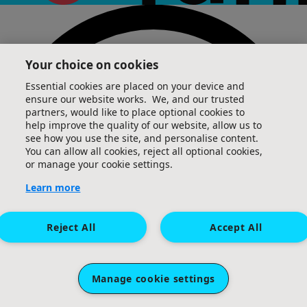
Your choice on cookies
Essential cookies are placed on your device and
ensure our website works. We, and our trusted
partners, would like to place optional cookies to
help improve the quality of our website, allow us to
see how you use the site, and personalise content.
You can allow all cookies, reject all optional cookies,
or manage your cookie settings.
Learn more
Reject All
Accept All
Manage cookie settings