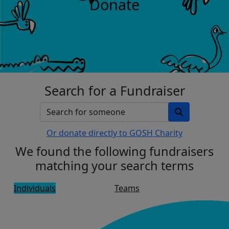
Donate
Search for a Fundraiser
Or donate directly to GOSH Charity
We found the following fundraisers
matching your search terms
Individuals
Teams