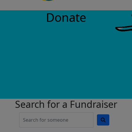
Donate
Search for a Fundraiser