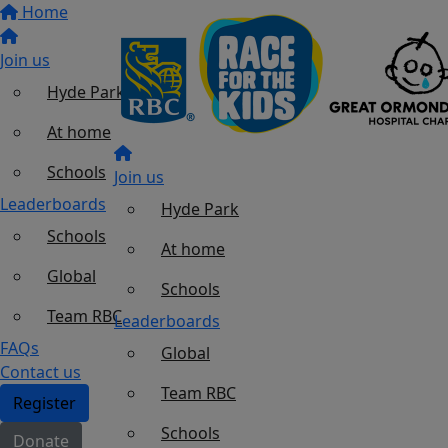
Home
Join us
Hyde Park
At home
Schools
Join us
Leaderboards
Hyde Park
Schools
At home
Global
Schools
Team RBC
Leaderboards
FAQs
Global
Contact us
Team RBC
Register
Schools
Donate