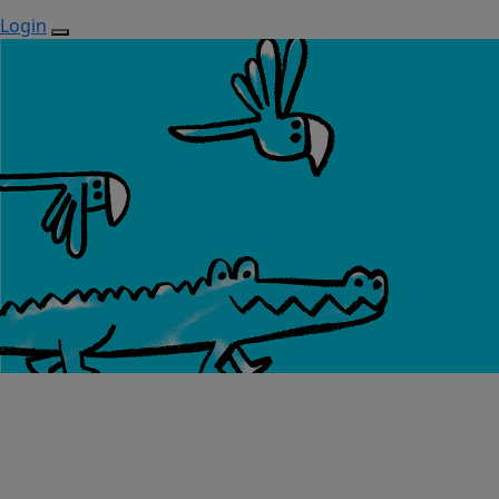
Login