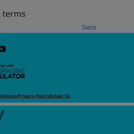
h terms
Teams
ditions
Privacy Policy
Email Us