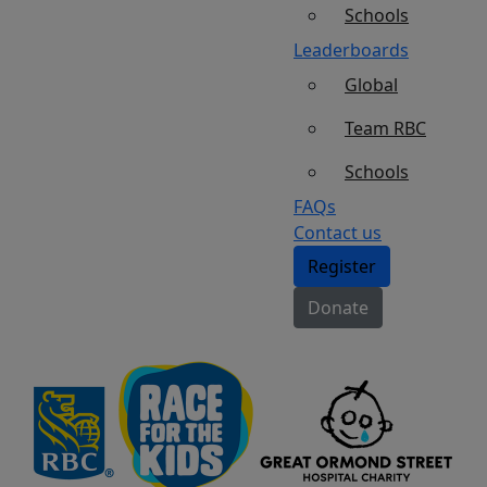
Schools
Leaderboards
Global
Team RBC
Schools
FAQs
Contact us
Register
Donate