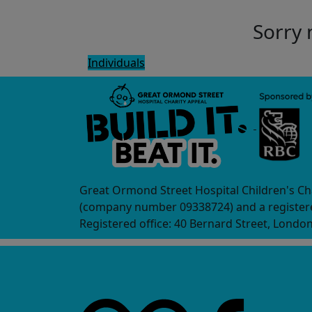
Sorry 
Individuals
Great Ormond Street Hospital Children's Ch
(company number 09338724) and a registere
Registered office: 40 Bernard Street, Londo