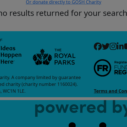
Or donate directly to GOSH Charity
no results returned for your searc
arity. A company limited by guarantee
d charity (charity number 1160024).
n, WC1N 1LE.
Terms and Con