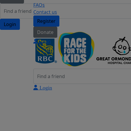
FAQs
Contact us
Register
Login
Donate
Login
Login