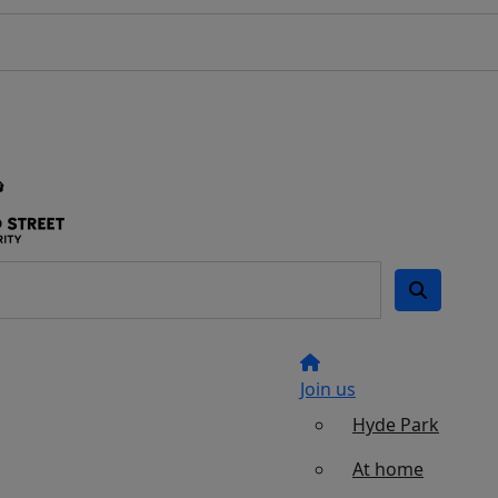
Join us
Hyde Park
At home