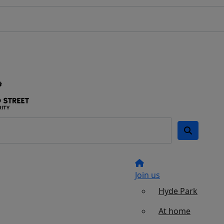
Join us
Hyde Park
At home