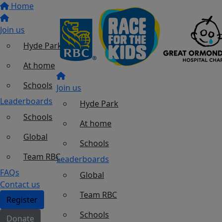
Home
Join us
Hyde Park
At home
Schools
Join us
Leaderboards
Hyde Park
Schools
At home
Global
Schools
Team RBC
Leaderboards
FAQs
Global
Contact us
Team RBC
Register
Schools
Donate