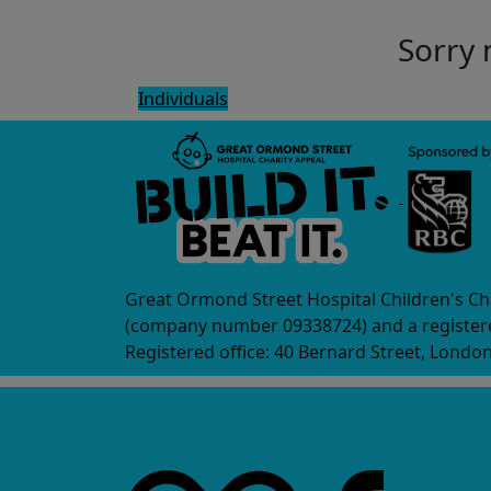
Sorry 
Individuals
Great Ormond Street Hospital Children's Ch
(company number 09338724) and a registere
Registered office: 40 Bernard Street, Londo