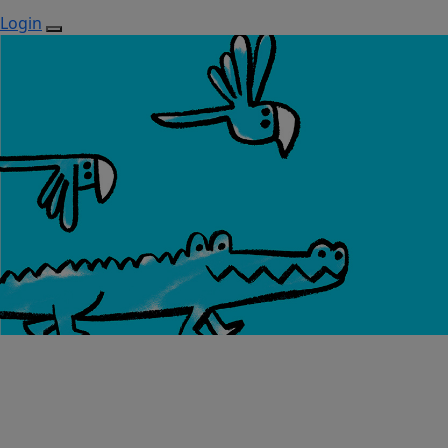
Login