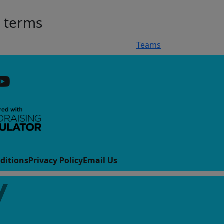
h terms
Teams
ditions
Privacy Policy
Email Us