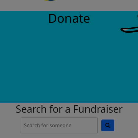
Donate
Search for a Fundraiser