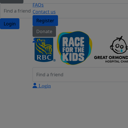
FAQs
Contact us
Register
Login
Donate
Login
Login