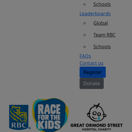
Schools
Leaderboards
Global
Team RBC
Schools
FAQs
Contact us
Register
Donate