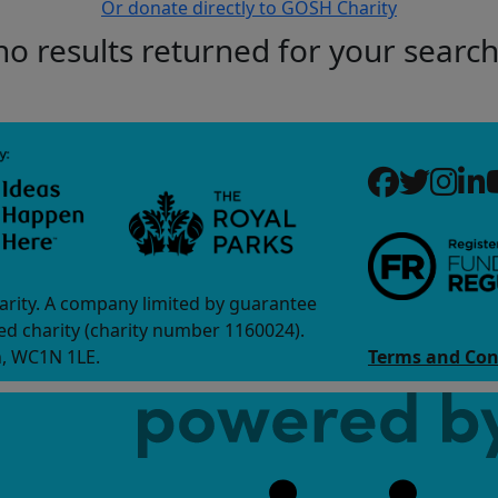
Or donate directly to GOSH Charity
no results returned for your searc
arity. A company limited by guarantee
d charity (charity number 1160024).
n, WC1N 1LE.
Terms and Con