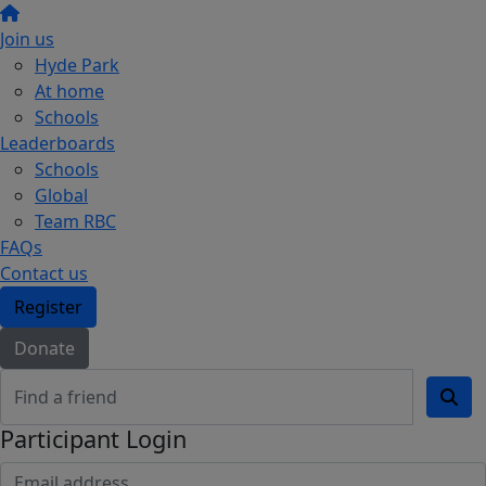
Join us
Hyde Park
At home
Schools
Leaderboards
Schools
Global
Team RBC
FAQs
Contact us
Register
Donate
Participant Login