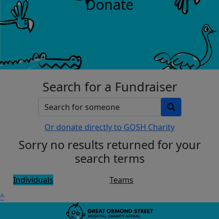
Donate
Search for a Fundraiser
Or donate directly to GOSH Charity
Sorry no results returned for your
search terms
Individuals
Teams
^