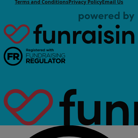
Terms and Conditions
Privacy Policy
Email Us