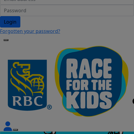
Login
Forgotten your password?