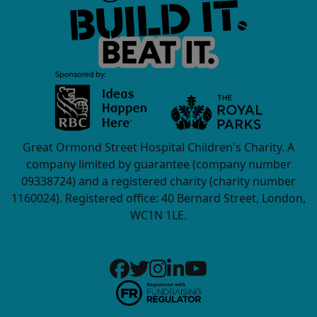
Great Ormond Street Hospital Children's Charity. A
company limited by guarantee (company number
09338724) and a registered charity (charity number
1160024). Registered office: 40 Bernard Street, London,
WC1N 1LE.