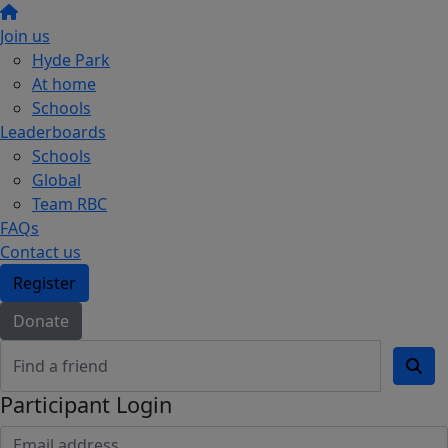
Join us
Hyde Park
At home
Schools
Leaderboards
Schools
Global
Team RBC
FAQs
Contact us
Register
Donate
Participant Login