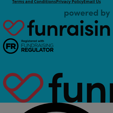
Terms and Conditions
Privacy Policy
Email Us