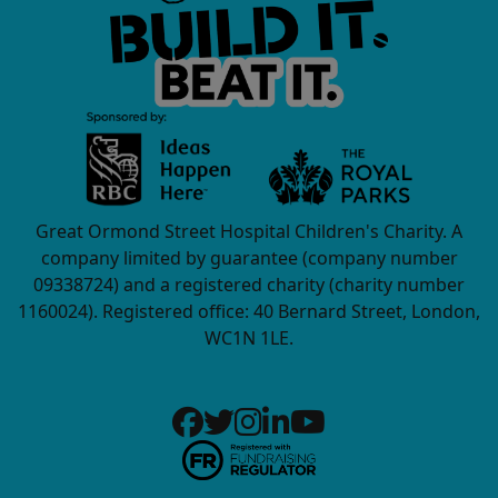
Great Ormond Street Hospital Children's Charity. A
company limited by guarantee (company number
09338724) and a registered charity (charity number
1160024). Registered office: 40 Bernard Street, London,
WC1N 1LE.