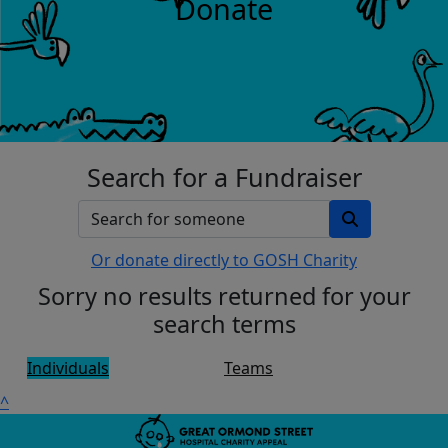
Donate
Search for a Fundraiser
Or donate directly to GOSH Charity
Sorry no results returned for your
search terms
Individuals
Teams
^