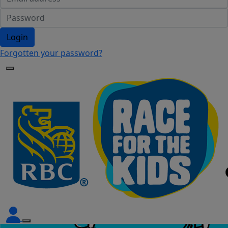
Login
Forgotten your password?