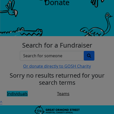
Donate
Search for a Fundraiser
Or donate directly to GOSH Charity
Sorry no results returned for your
search terms
Individuals
Teams
^