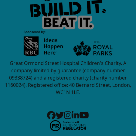
Great Ormond Street Hospital Children's Charity. A
company limited by guarantee (company number
09338724) and a registered charity (charity number
1160024). Registered office: 40 Bernard Street, London,
WC1N 1LE.