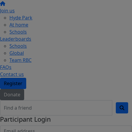
Join us
Hyde Park
At home
Schools
Leaderboards
Schools
Global
Team RBC
FAQs
Contact us
Register
Donate
Participant Login