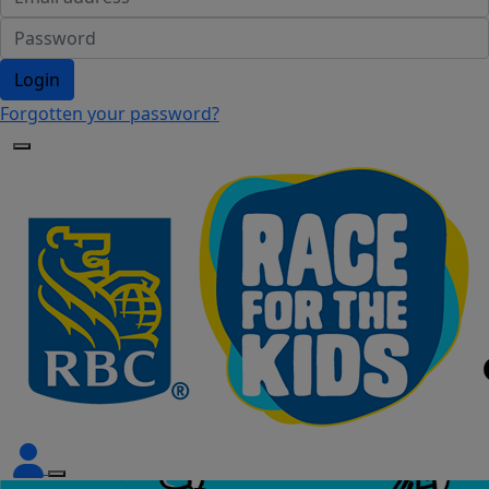
Login
Forgotten your password?