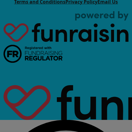
Terms and Conditions
Privacy Policy
Email Us