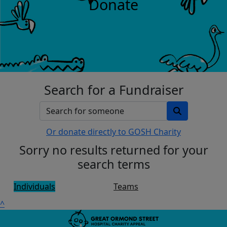
Donate
Search for a Fundraiser
Or donate directly to GOSH Charity
Sorry no results returned for your
search terms
Individuals
Teams
^