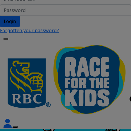
Login
Forgotten your password?