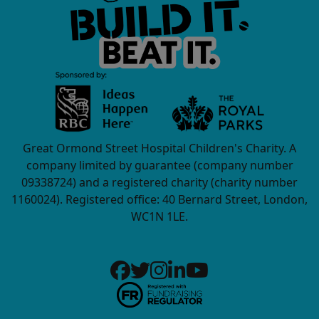
Great Ormond Street Hospital Children's Charity. A
company limited by guarantee (company number
09338724) and a registered charity (charity number
1160024). Registered office: 40 Bernard Street, London,
WC1N 1LE.