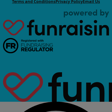
Terms and Conditions
Privacy Policy
Email Us