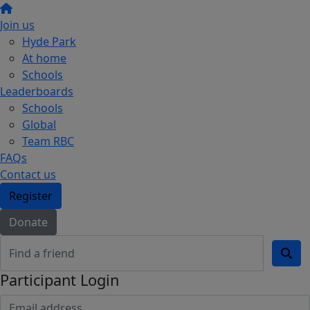
Join us
Hyde Park
At home
Schools
Leaderboards
Schools
Global
Team RBC
FAQs
Contact us
Register
Donate
Participant Login