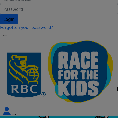
Login
Forgotten your password?