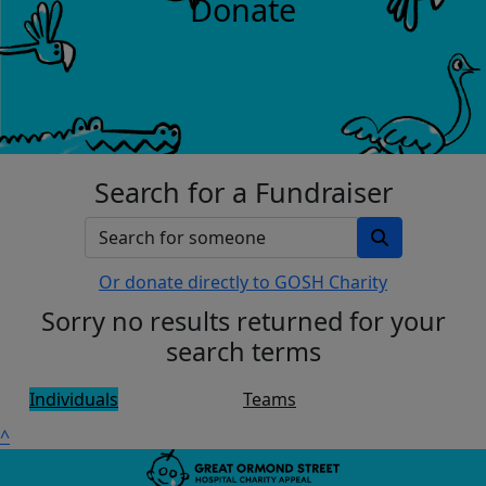
Donate
Search for a Fundraiser
Or donate directly to GOSH Charity
Sorry no results returned for your
search terms
Individuals
Teams
^