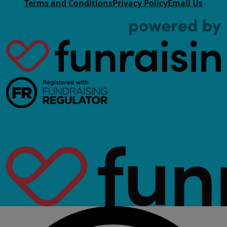
Terms and Conditions
Privacy Policy
Email Us