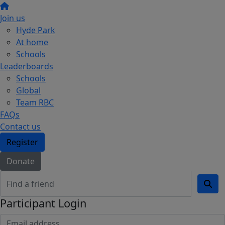
Join us
Hyde Park
At home
Schools
Leaderboards
Schools
Global
Team RBC
FAQs
Contact us
Register
Donate
Participant Login