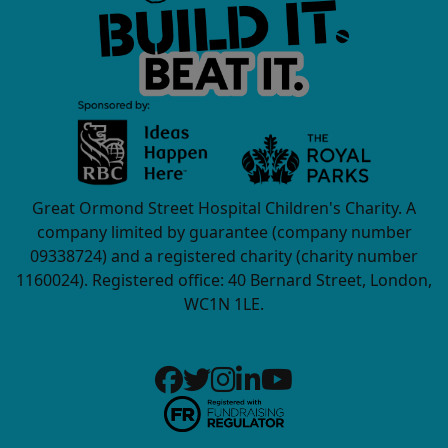
Great Ormond Street Hospital Children's Charity. A
company limited by guarantee (company number
09338724) and a registered charity (charity number
1160024). Registered office: 40 Bernard Street, London,
WC1N 1LE.