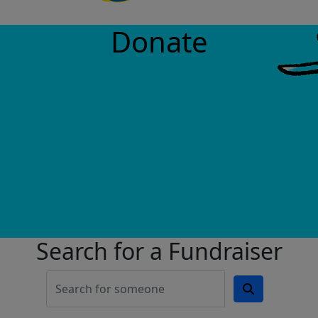
Donate
Search for a Fundraiser