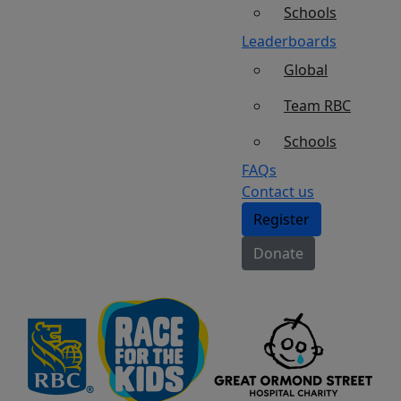
Schools
Leaderboards
Global
Team RBC
Schools
FAQs
Contact us
Register
Donate