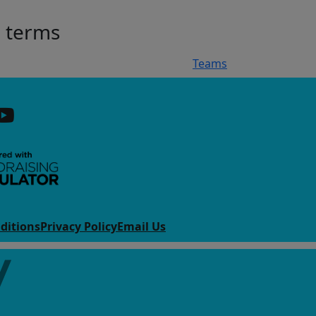
h terms
Teams
ditions
Privacy Policy
Email Us