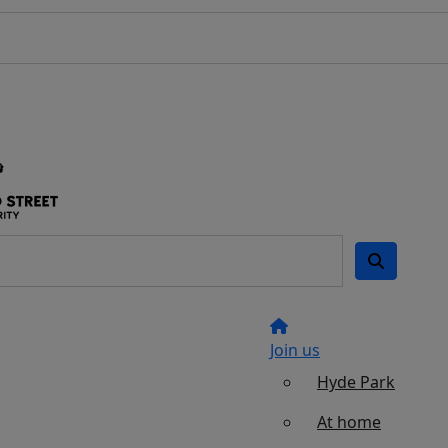
Join us
Hyde Park
At home