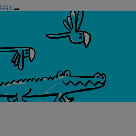
Login