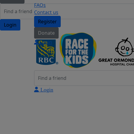
FAQs
Contact us
Register
Login
Donate
Login
Login