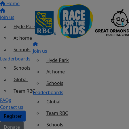
Home
Join us
Hyde Park
At home
Schools
Join us
Leaderboards
Hyde Park
Schools
At home
Global
Schools
Team RBC
Leaderboards
FAQs
Global
Contact us
Team RBC
Register
Schools
Donate