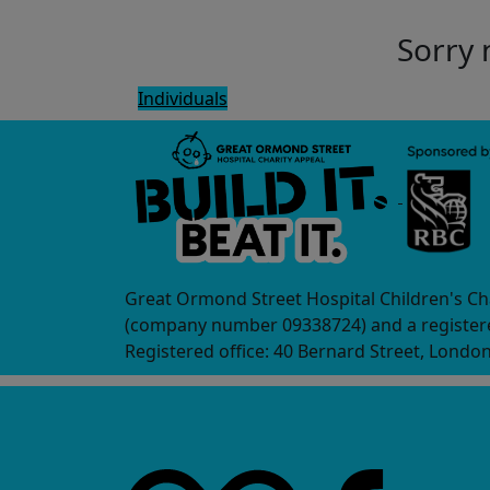
Sorry 
Individuals
Great Ormond Street Hospital Children's Ch
(company number 09338724) and a registere
Registered office: 40 Bernard Street, Londo