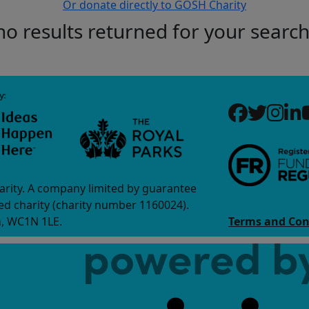
Or donate directly to GOSH Charity
no results returned for your searc
arity. A company limited by guarantee
d charity (charity number 1160024).
n, WC1N 1LE.
Terms and Con