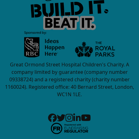
Great Ormond Street Hospital Children's Charity. A
company limited by guarantee (company number
09338724) and a registered charity (charity number
1160024). Registered office: 40 Bernard Street, London,
WC1N 1LE.