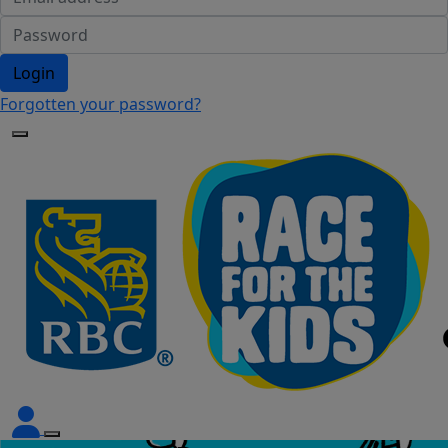
Login
Forgotten your password?