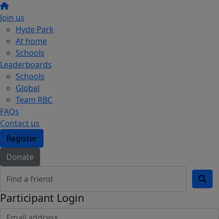
Join us
Hyde Park
At home
Schools
Leaderboards
Schools
Global
Team RBC
FAQs
Contact us
Register
Donate
Participant Login