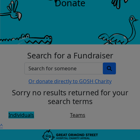
Donate
Search for a Fundraiser
Or donate directly to GOSH Charity
Sorry no results returned for your
search terms
Individuals
Teams
^