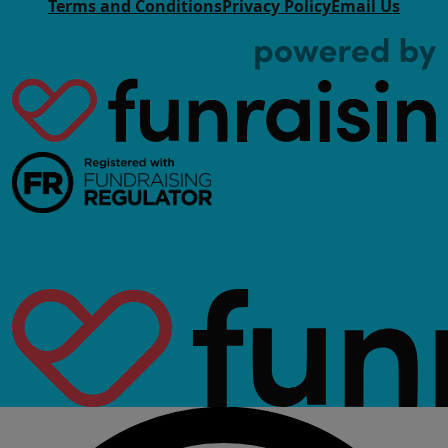
Terms and Conditions
Privacy Policy
Email Us