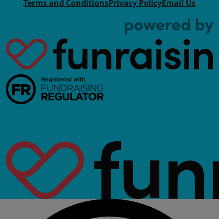
Terms and Conditions
Privacy Policy
Email Us