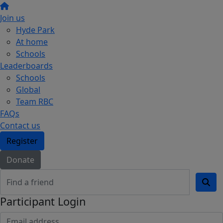
Join us
Hyde Park
At home
Schools
Leaderboards
Schools
Global
Team RBC
FAQs
Contact us
Register
Donate
Participant Login