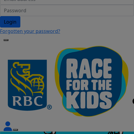
Login
Forgotten your password?