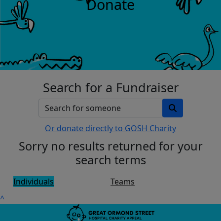
Donate
Search for a Fundraiser
Or donate directly to GOSH Charity
Sorry no results returned for your
search terms
Individuals
Teams
^