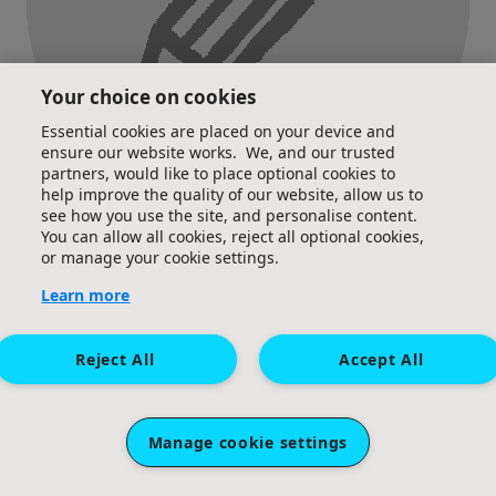
Your choice on cookies
Essential cookies are placed on your device and
ensure our website works. We, and our trusted
partners, would like to place optional cookies to
help improve the quality of our website, allow us to
see how you use the site, and personalise content.
You can allow all cookies, reject all optional cookies,
Posted an update
or manage your cookie settings.
Learn more
Reject All
Accept All
Manage cookie settings