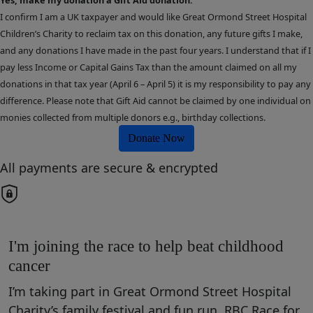
I confirm I am a UK taxpayer and would like Great Ormond Street Hospital
Children’s Charity to reclaim tax on this donation, any future gifts I make,
and any donations I have made in the past four years. I understand that if I
pay less Income or Capital Gains Tax than the amount claimed on all my
donations in that tax year (April 6 – April 5) it is my responsibility to pay any
difference. Please note that Gift Aid cannot be claimed by one individual on
monies collected from multiple donors e.g., birthday collections.
Donate Now
All payments are secure & encrypted
I'm joining the race to help beat childhood
cancer
I’m taking part in Great Ormond Street Hospital
Charity’s family festival and fun run, RBC Race for