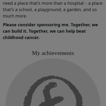
need a place that's more than a hospital – a place
that's a school, a playground, a garden, and so
much more.
Please consider sponsoring me. Together, we
can build it. Together, we can help beat
childhood cancer.
My achievements