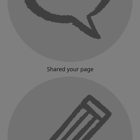
Shared your page