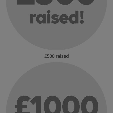
£500 raised