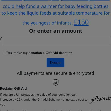
could help fund a warmer for baby feeding bottles
to keep the liquid feeds at suitable temperature for
£150
the youngest of infants.
Or enter an amount
£
Yes, make my donation a Gift Aid donation
Donate
All payments are secure & encrypted
Reclaim Gift Aid
If you are a UK taxpayer, the value of your donation can
increase by 25% under the Gift Aid Scheme - at no extra cost to
you