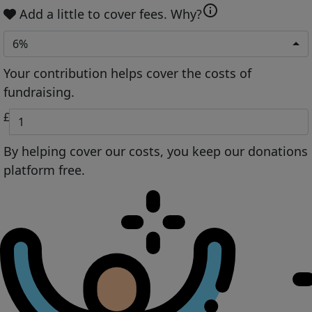
info
Add a little to cover fees.
Why?
6%
Your contribution helps cover the costs of
fundraising.
£
By helping cover our costs, you keep our donations
platform free.