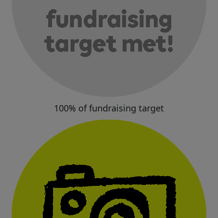
100% of fundraising target