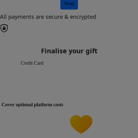
Next
All payments are secure & encrypted
Finalise your gift
Credit Card
Cover optional platform costs