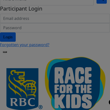
Participant Login
Login
Forgotten your password?