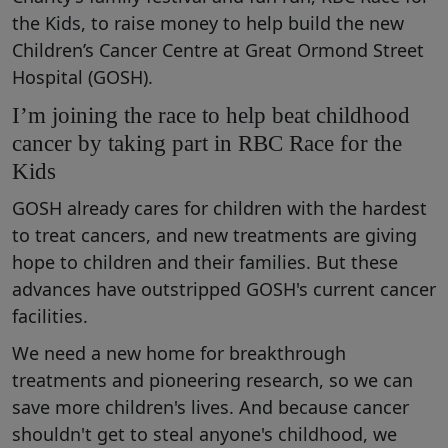
the Kids, to raise money to help build the new
Children’s Cancer Centre at Great Ormond Street
Hospital (GOSH).
I’m joining the race to help beat childhood
cancer by taking part in RBC Race for the
Kids
GOSH already cares for children with the hardest
to treat cancers, and new treatments are giving
hope to children and their families. But these
advances have outstripped GOSH's current cancer
facilities.
We need a new home for breakthrough
treatments and pioneering research, so we can
save more children's lives. And because cancer
shouldn't get to steal anyone's childhood, we