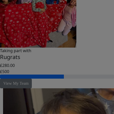
Taking part with
Rugrats
£280.00
£500
View My Team