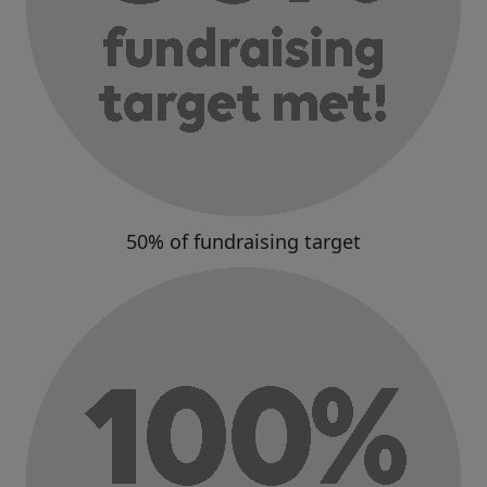
50% of fundraising target