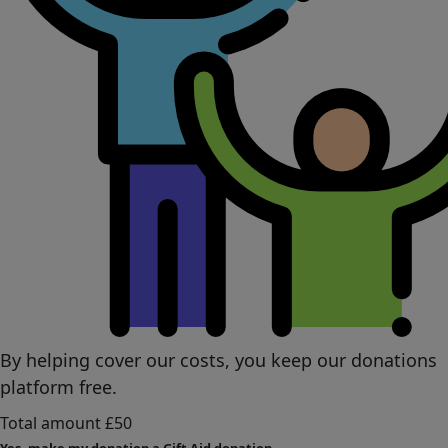
By helping cover our costs, you keep our donations
platform free.
Total amount
£50
Yes, make my donation a Gift Aid donation.