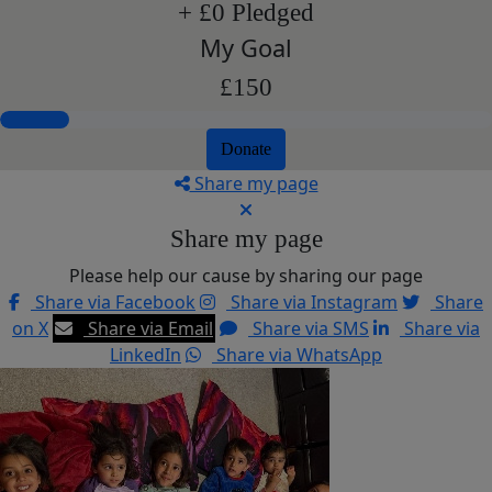
+ £0 Pledged
My Goal
£150
Donate
Share my page
Share my page
Please help our cause by sharing our page
Share via Facebook
Share via Instagram
Share
on X
Share via Email
Share via SMS
Share via
LinkedIn
Share via WhatsApp