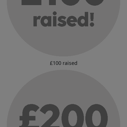
£100 raised