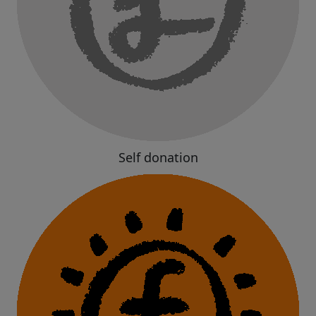
Self donation