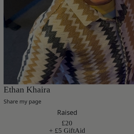
Ethan Khaira
Share my page
Raised
£20
+ £5 GiftAid