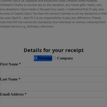
I confirm I am a UK taxpayer and would like Great Ormond Street Hospital
Children’s Charity to reclaim tax on this donation, any future gifts I make, and
any donations I have made in the past four years. I understand that if I pay less
Income or Capital Gains Tax than the amount claimed on all my donations in that
tax year (April 6 – April 5) it is my responsibility to pay any difference. Please
note that Gift Aid cannot be claimed by one individual on monies collected from
multiple donors e.g., birthday collections.
Details for your receipt
Personal
Company
First Name *
Last Name *
Email Address *