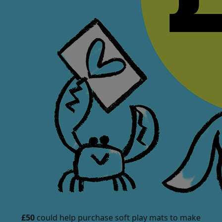
£50
could help purchase soft play mats to make