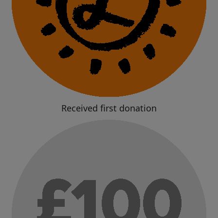
Received first donation