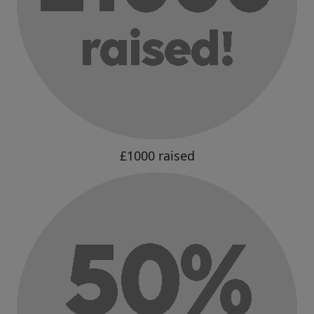
£1000 raised