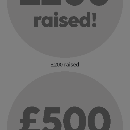
£200 raised