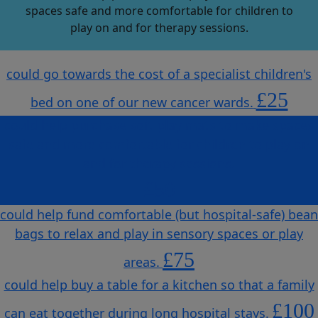
spaces safe and more comfortable for children to
play on and for therapy sessions.
could go towards the cost of a specialist children's
£25
bed on one of our new cancer wards.
could help purchase soft play mats to make spaces
safe and more comfortable for children to play on
and for therapy sessions.
£50
could help fund comfortable (but hospital-safe) bean
bags to relax and play in sensory spaces or play
£75
areas.
could help buy a table for a kitchen so that a family
£100
can eat together during long hospital stays.