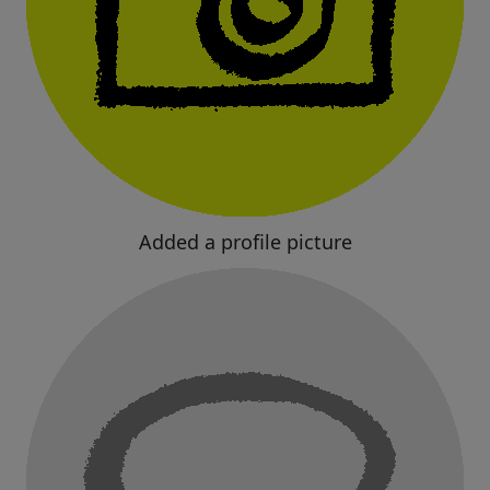
Added a profile picture