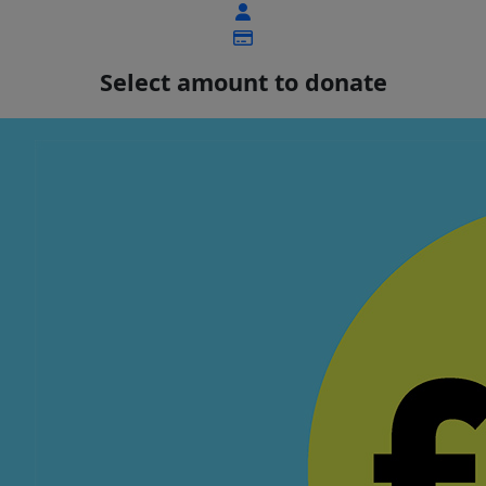
Select amount to donate