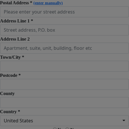
Postal Address *
(enter manually)
Address Line 1 *
Address Line 2
Town/City *
Postcode *
County
Country *
United States