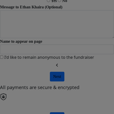
Yes
No
Message to Ethan Khaira (Optional)
Name to appear on page
I'd like to remain anonymous to the fundraiser
chevron_left
Next
All payments are secure & encrypted