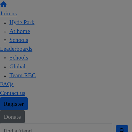
Join us
Hyde Park
At home
Schools
Leaderboards
Schools
Global
Team RBC
FAQs
Contact us
Register
Donate