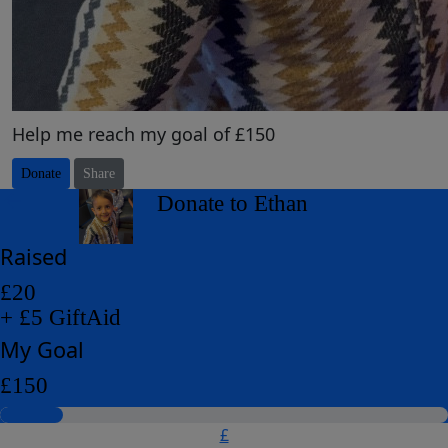
Help me reach my goal of £150
Donate
Share
arrow_back
Donate to Ethan
Raised
£20
+ £5 GiftAid
My Goal
£150
£