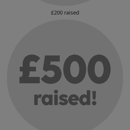
£200 raised