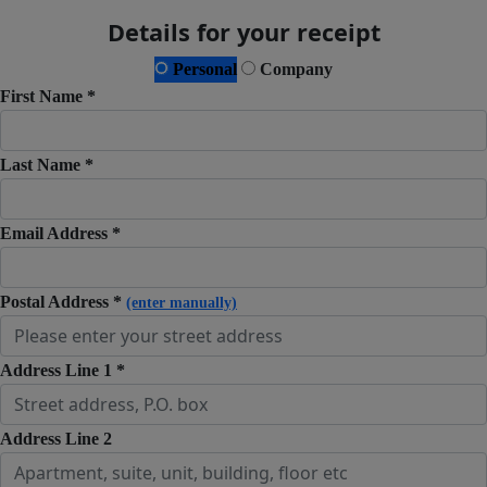
Details for your receipt
Personal
Company
First Name *
Last Name *
Email Address *
Postal Address *
(enter manually)
Address Line 1 *
Address Line 2