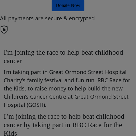
Donate Now
All payments are secure & encrypted
I'm joining the race to help beat childhood
cancer
I’m taking part in Great Ormond Street Hospital
Charity’s family festival and fun run, RBC Race for
the Kids, to raise money to help build the new
Children’s Cancer Centre at Great Ormond Street
Hospital (GOSH).
I’m joining the race to help beat childhood
cancer by taking part in RBC Race for the
Kids