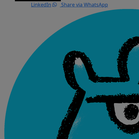
LinkedIn
Share via WhatsApp