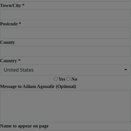
Town/City *
Postcode *
County
Country *
United States
Yes
No
Message to Adiam Agonafir (Optional)
Name to appear on page