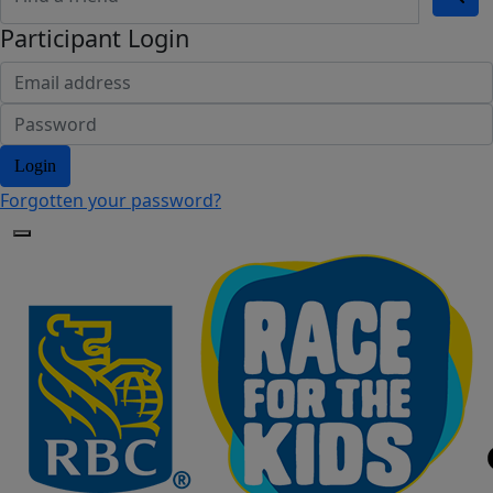
Participant Login
Login
Forgotten your password?