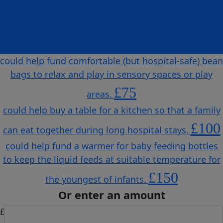
safe and more comfortable for children to play on
and for therapy sessions.
£50
could help fund comfortable (but hospital-safe) bean
bags to relax and play in sensory spaces or play
£75
areas.
could help buy a table for a kitchen so that a family
£100
can eat together during long hospital stays.
could help fund a warmer for baby feeding bottles
to keep the liquid feeds at suitable temperature for
£150
the youngest of infants.
Or enter an amount
£