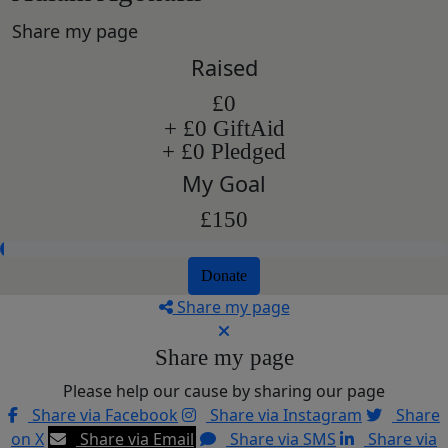
Share my page
Raised
£0
+ £0 GiftAid
+ £0 Pledged
My Goal
£150
Donate
Share my page
Share my page
Please help our cause by sharing our page
Share via Facebook
Share via Instagram
Share
on X
Share via Email
Share via SMS
Share via