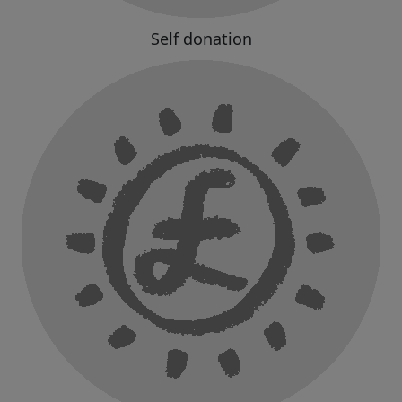
Self donation