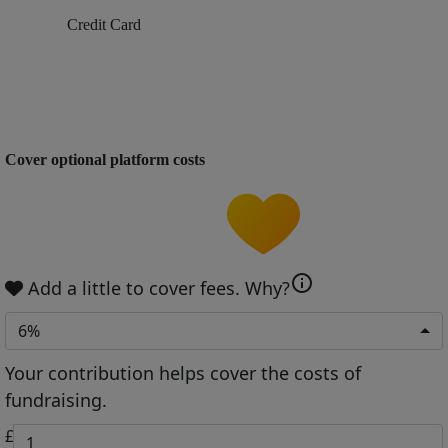
Credit Card
Cover optional platform costs
info
Add a little to cover fees.
Why?
6%
Your contribution helps cover the costs of
fundraising.
£