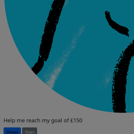
Help me reach my goal of £150
Donate
Share