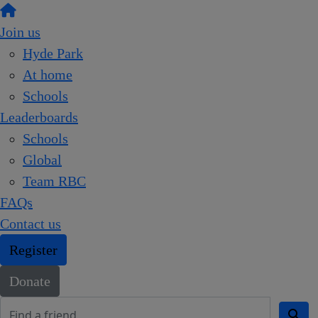
Join us
Hyde Park
At home
Schools
Leaderboards
Schools
Global
Team RBC
FAQs
Contact us
Register
Donate