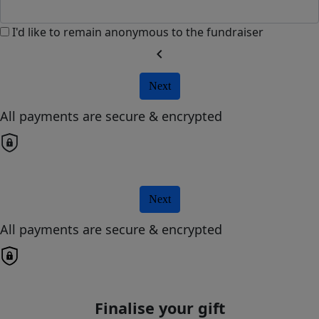
I'd like to remain anonymous to the fundraiser
chevron_left
Next
All payments are secure & encrypted
Next
All payments are secure & encrypted
Finalise your gift