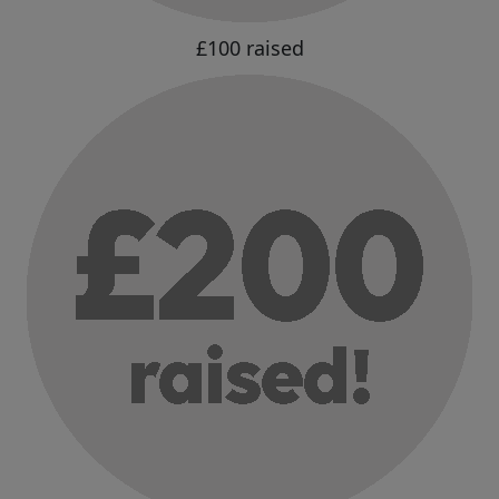
£100 raised