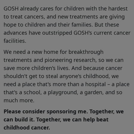
GOSH already cares for children with the hardest
to treat cancers, and new treatments are giving
hope to children and their families. But these
advances have outstripped GOSH's current cancer
facilities.
We need a new home for breakthrough
treatments and pioneering research, so we can
save more children's lives. And because cancer
shouldn't get to steal anyone's childhood, we
need a place that's more than a hospital – a place
that's a school, a playground, a garden, and so
much more.
Please consider sponsoring me. Together, we
can build it. Together, we can help beat
childhood cancer.