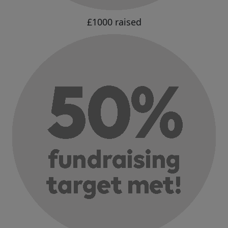
£1000 raised