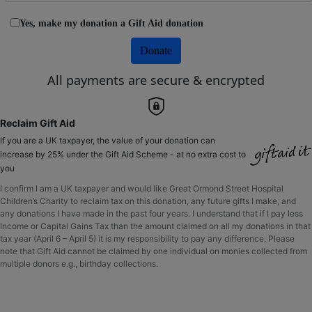
Yes, make my donation a Gift Aid donation
Donate
All payments are secure & encrypted
Reclaim Gift Aid
If you are a UK taxpayer, the value of your donation can
increase by 25% under the Gift Aid Scheme - at no extra cost to
you
I confirm I am a UK taxpayer and would like Great Ormond Street Hospital
Children’s Charity to reclaim tax on this donation, any future gifts I make, and
any donations I have made in the past four years. I understand that if I pay less
Income or Capital Gains Tax than the amount claimed on all my donations in that
tax year (April 6 – April 5) it is my responsibility to pay any difference. Please
note that Gift Aid cannot be claimed by one individual on monies collected from
multiple donors e.g., birthday collections.