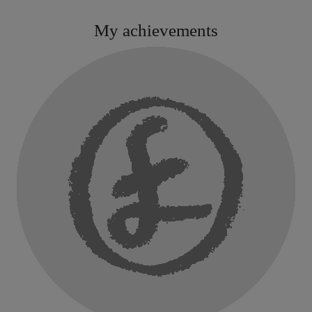
My achievements