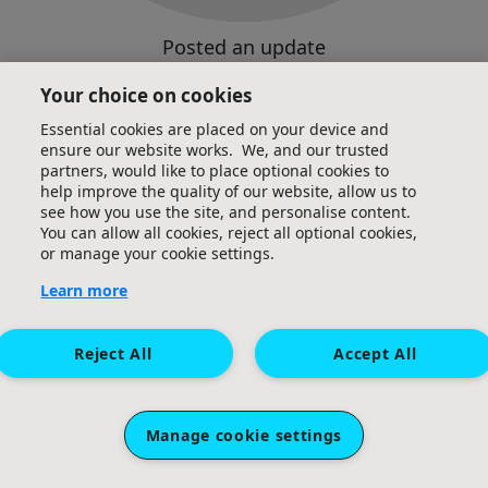
Posted an update
Your choice on cookies
Essential cookies are placed on your device and
ensure our website works. We, and our trusted
partners, would like to place optional cookies to
help improve the quality of our website, allow us to
see how you use the site, and personalise content.
You can allow all cookies, reject all optional cookies,
or manage your cookie settings.
Learn more
Reject All
Accept All
Manage cookie settings