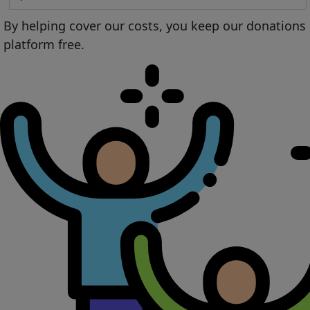
By helping cover our costs, you keep our donations
platform free.