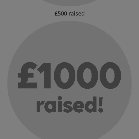
£500 raised