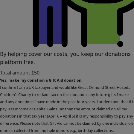
By helping cover our costs, you keep our donations
platform free.
Total amount
£50
Yes, make my donation a Gift Aid donation.
I confirm I am a UK taxpayer and would like Great Ormond Street Hospital
Children’s Charity to reclaim tax on this donation, any future gifts I make,
and any donations I have made in the past four years. I understand that if I
pay less Income or Capital Gains Tax than the amount claimed on all my
donations in that tax year (April 6 – April 5) it is my responsibility to pay any
difference. Please note that Gift Aid cannot be claimed by one individual on
monies collected from multiple donors e.g., birthday collections.