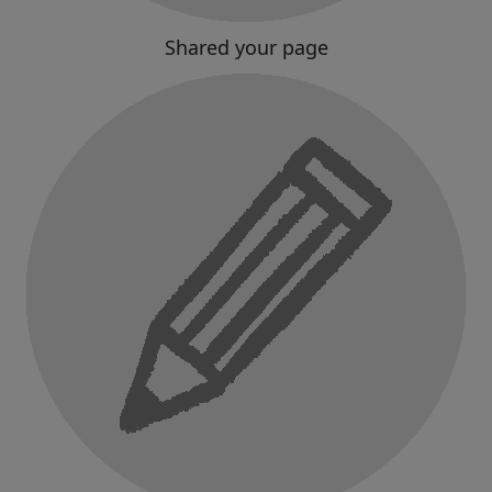
Shared your page