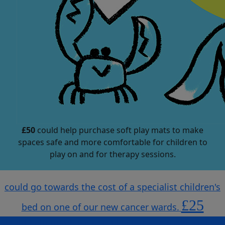
£50
could help purchase soft play mats to make
spaces safe and more comfortable for children to
play on and for therapy sessions.
could go towards the cost of a specialist children's
£25
bed on one of our new cancer wards.
could help purchase soft play mats to make spaces