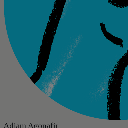
Adiam Agonafir