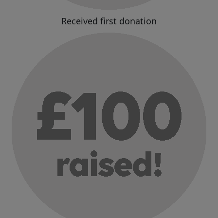
Received first donation