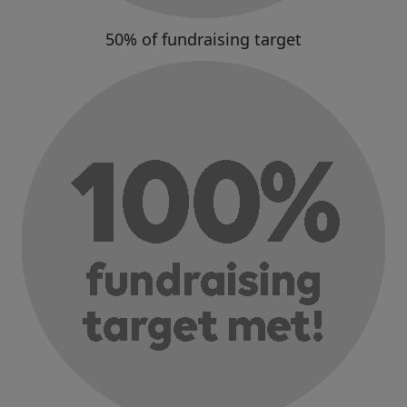
50% of fundraising target