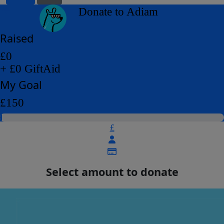
arrow_back
Donate to Adiam
Raised
£0
+ £0 GiftAid
My Goal
£150
£
Select amount to donate