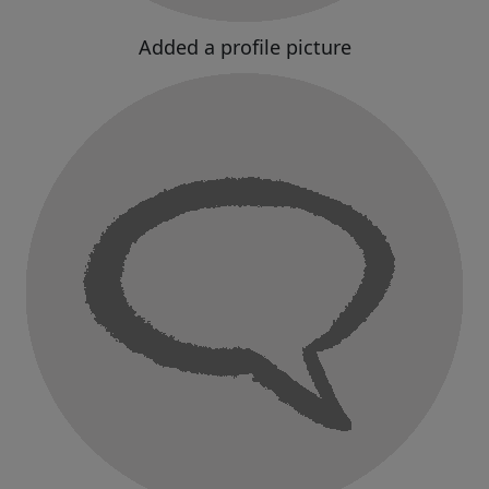
Added a profile picture