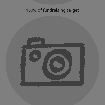
100% of fundraising target