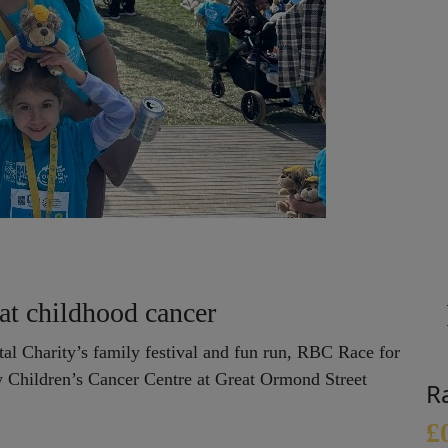
eat childhood cancer
al Charity’s family festival and fun run, RBC Race for
ew Children’s Cancer Centre at Great Ormond Street
R
£