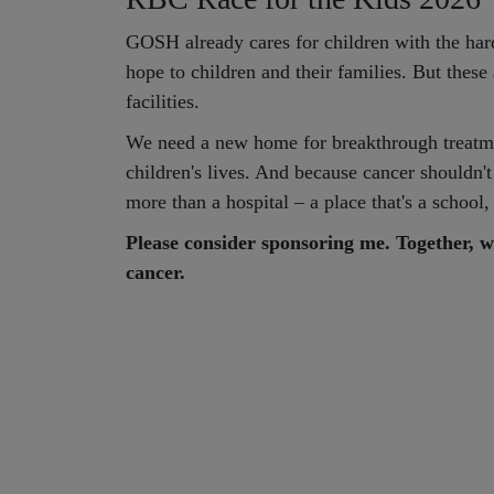
GOSH already cares for children with the hard
hope to children and their families. But thes
facilities.
We need a new home for breakthrough treatme
children's lives. And because cancer shouldn't
more than a hospital – a place that's a schoo
Please consider sponsoring me. Together, w
cancer.