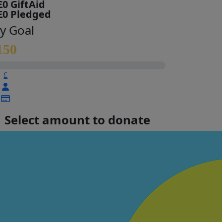
£0 GiftAid
£0 Pledged
y Goal
150
£
Select amount to donate