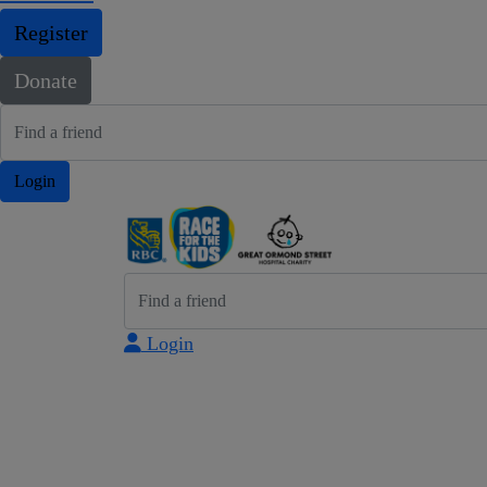
Register
Donate
Login
Login