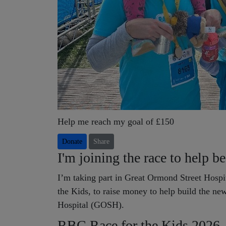
Help me reach my goal of £150
Donate
Share
I'm joining the race to help b
I’m taking part in Great Ormond Street Hospit
the Kids, to raise money to help build the n
Hospital (GOSH).
RBC Race for the Kids 2026