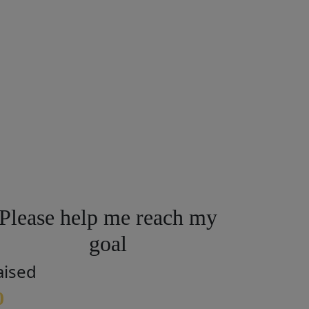
Please help me reach my
goal
aised
0