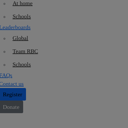
At home
Schools
Leaderboards
Global
Team RBC
Schools
FAQs
Contact us
Register
Donate