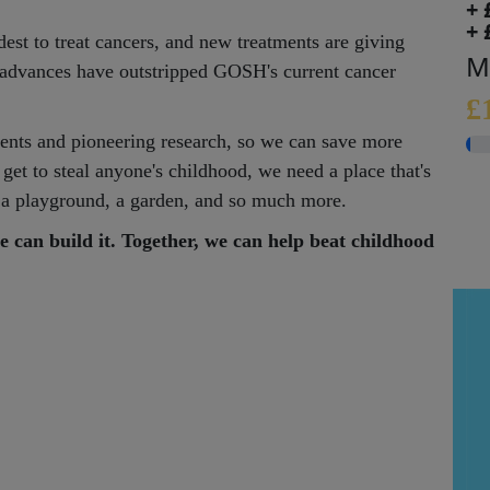
+ 
+ 
est to treat cancers, and new treatments are giving
M
e advances have outstripped GOSH's current cancer
£
nts and pioneering research, so we can save more
 get to steal anyone's childhood, we need a place that's
l, a playground, a garden, and so much more.
e can build it. Together, we can help beat childhood