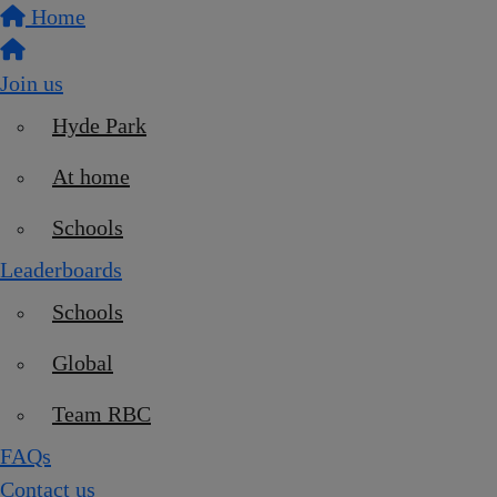
Home
Join us
Hyde Park
At home
Schools
Leaderboards
Schools
Global
Team RBC
FAQs
Contact us