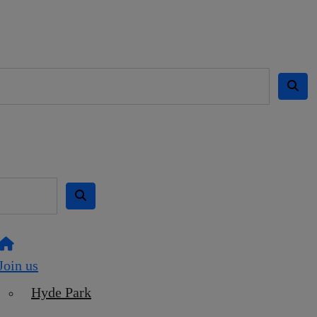
Join us
Hyde Park