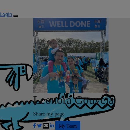
Login
Leonora Gouveia
Share my page
My Team