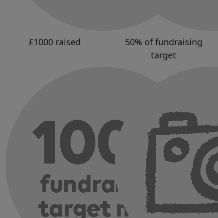
£1000 raised
50% of fundraising
target