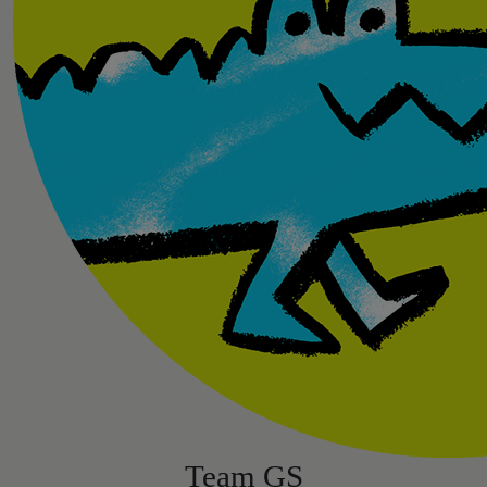
Team GS