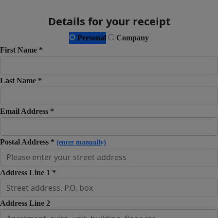
Details for your receipt
Personal
Company
First Name *
Last Name *
Email Address *
Postal Address *
(enter manually)
Address Line 1 *
Address Line 2