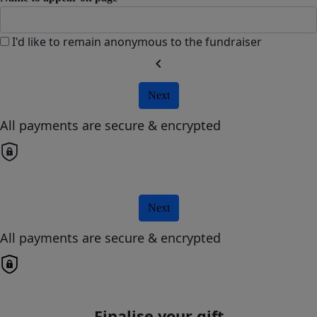
I'd like to remain anonymous to the fundraiser
chevron_left
Next
All payments are secure & encrypted
Next
All payments are secure & encrypted
Finalise your gift