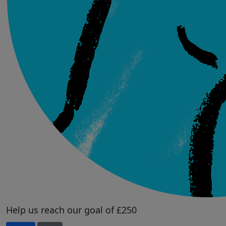
Help us reach our goal of £250