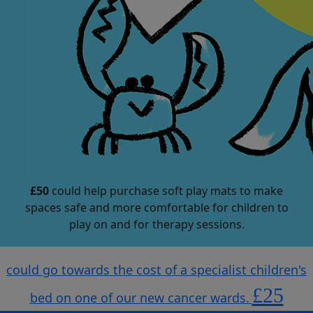
£50
could help purchase soft play mats to make
spaces safe and more comfortable for children to
play on and for therapy sessions.
could go towards the cost of a specialist children's
£25
bed on one of our new cancer wards.