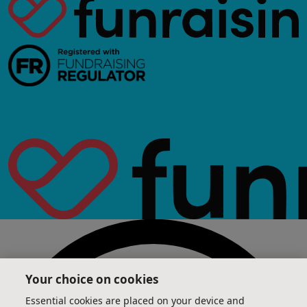
Your choice on cookies
Essential cookies are placed on your device and