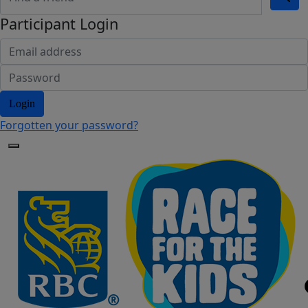
Participant Login
Login
Forgotten your password?