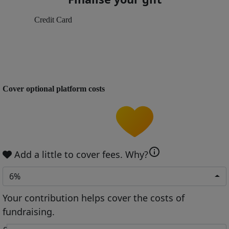
Credit Card
Cover optional platform costs
info
Add a little to cover fees.
Why?
6%
Your contribution helps cover the costs of
fundraising.