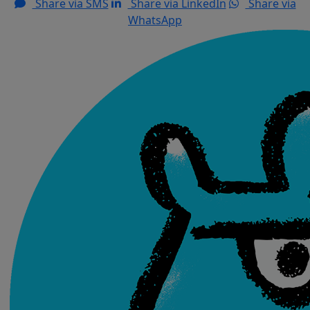
Share via SMS
Share via LinkedIn
Share via
WhatsApp