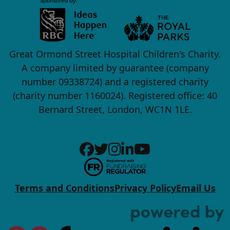
Great Ormond Street Hospital Children's Charity.
A company limited by guarantee (company
number 09338724) and a registered charity
(charity number 1160024). Registered office: 40
Bernard Street, London, WC1N 1LE.
Terms and Conditions
Privacy Policy
Email Us