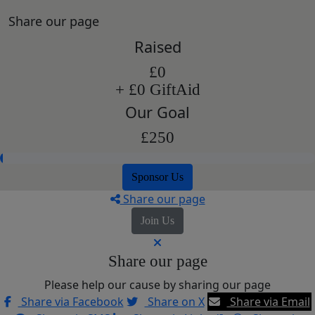
Share our page
Raised
£0
+ £0 GiftAid
Our Goal
£250
Sponsor Us
Share our page
Join Us
Share our page
Please help our cause by sharing our page
Share via Facebook
Share on X
Share via Email