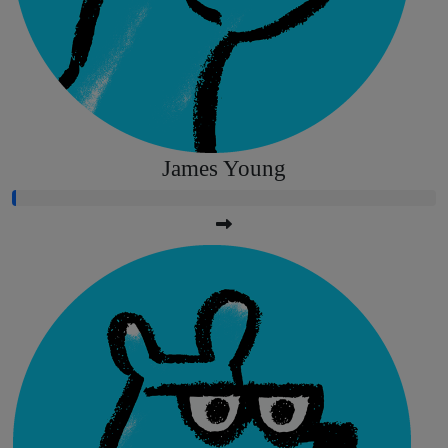
James Young