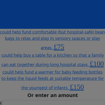
could help purchase soft play mats to make spaces
safe and more comfortable for children to play on
and for therapy sessions.
£50
could help fund comfortable (but hospital-safe) bean
bags to relax and play in sensory spaces or play
£75
areas.
could help buy a table for a kitchen so that a family
£100
can eat together during long hospital stays.
could help fund a warmer for baby feeding bottles
to keep the liquid feeds at suitable temperature for
£150
the youngest of infants.
Or enter an amount
£