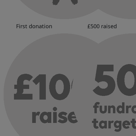
First donation
£500 raised