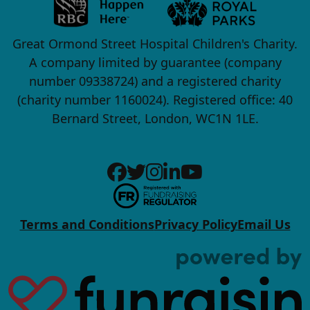
Great Ormond Street Hospital Children's Charity.
A company limited by guarantee (company
number 09338724) and a registered charity
(charity number 1160024). Registered office: 40
Bernard Street, London, WC1N 1LE.
Terms and Conditions
Privacy Policy
Email Us