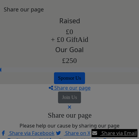
Share our page
Raised
£0
+ £0 GiftAid
Our Goal
£250
Sponsor Us
Share our page
Join Us
Share our page
Please help our cause by sharing our page
Share via Facebook
Share on X
Share via Email