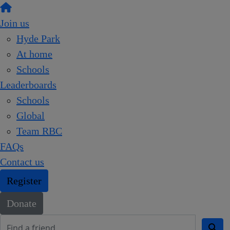
Join us
Hyde Park
At home
Schools
Leaderboards
Schools
Global
Team RBC
FAQs
Contact us
Register
Donate