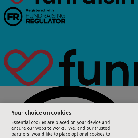
Your choice on cookies
Essential cookies are placed on your device and
ensure our website works. We, and our trusted
partners, would like to place optional cookies to