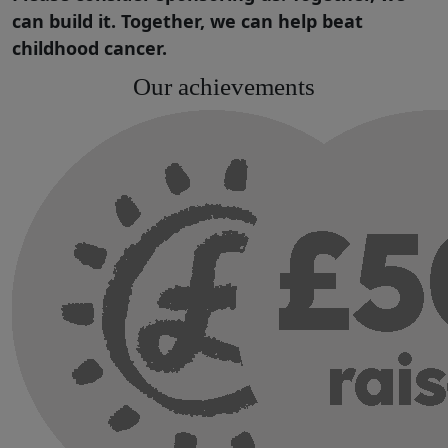
can build it. Together, we can help beat
childhood cancer.
Our achievements