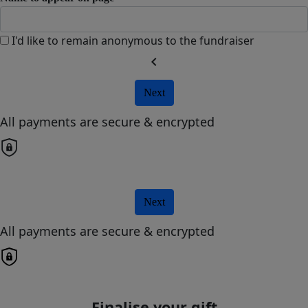
I'd like to remain anonymous to the fundraiser
chevron_left
Next
All payments are secure & encrypted
Next
All payments are secure & encrypted
Finalise your gift