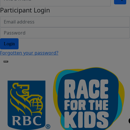
Participant Login
Login
Forgotten your password?