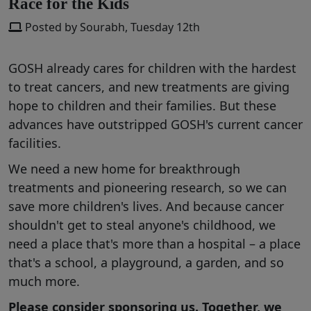
Race for the Kids
Posted by Sourabh, Tuesday 12th
GOSH already cares for children with the hardest
to treat cancers, and new treatments are giving
hope to children and their families. But these
advances have outstripped GOSH's current cancer
facilities.
We need a new home for breakthrough
treatments and pioneering research, so we can
save more children's lives. And because cancer
shouldn't get to steal anyone's childhood, we
need a place that's more than a hospital – a place
that's a school, a playground, a garden, and so
much more.
Please consider sponsoring us. Together, we