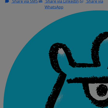
Share via SMS
Share via LinkedIn
Share via
WhatsApp