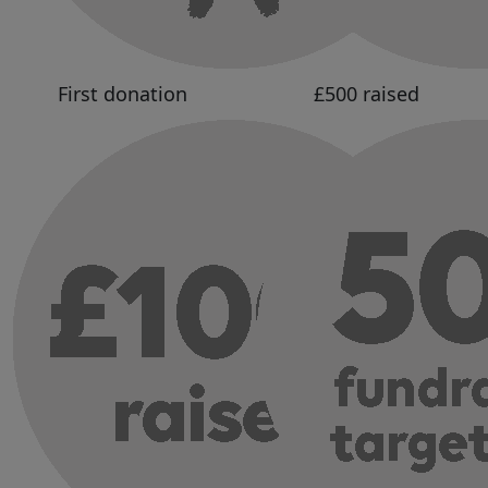
First donation
£500 raised