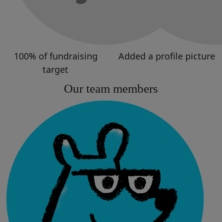
100% of fundraising
Added a profile picture
target
Our team members