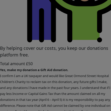
By helping cover our costs, you keep our donations
platform free.
Total amount
£50
Yes, make my donation a Gift Aid donation.
I confirm I am a UK taxpayer and would like Great Ormond Street Hospital
Children’s Charity to reclaim tax on this donation, any future gifts I make,
and any donations I have made in the past four years. I understand that if I
pay less Income or Capital Gains Tax than the amount claimed on all my
donations in that tax year (April 6 – April 5) it is my responsibility to pay any
difference. Please note that Gift Aid cannot be claimed by one individual on