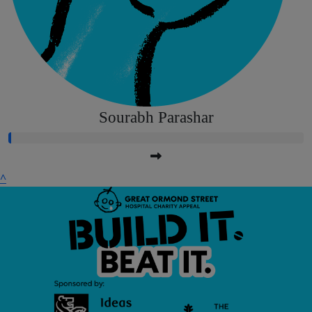
Sourabh Parashar
^