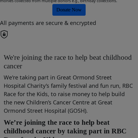
monies collected from multiple donors e.g., birthday collections.
Donate Now
All payments are secure & encrypted
We're joining the race to help beat childhood
cancer
We're taking part in Great Ormond Street
Hospital Charity’s family festival and fun run, RBC
Race for the Kids, to raise money to help build
the new Children’s Cancer Centre at Great
Ormond Street Hospital (GOSH).
We’re joining the race to help beat
childhood cancer by taking part in RBC