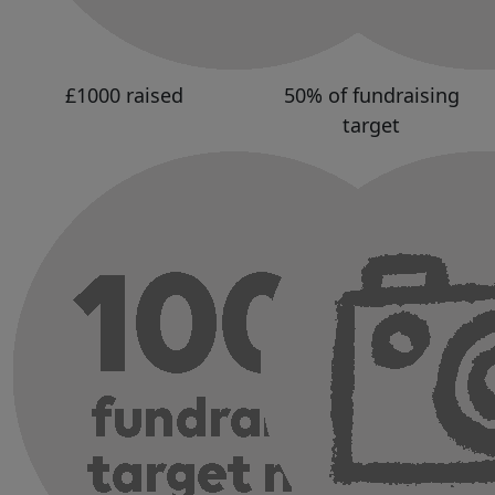
£1000 raised
50% of fundraising
target