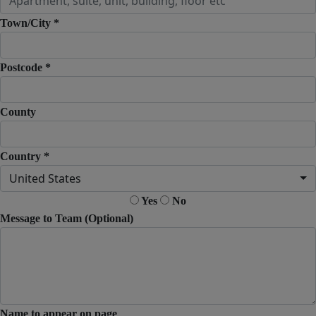
Town/City *
Postcode *
County
Country *
United States
Yes
No
Message to Team (Optional)
Name to appear on page