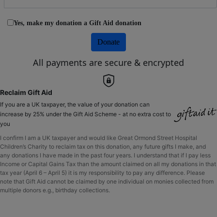
Yes, make my donation a Gift Aid donation
Donate
All payments are secure & encrypted
Reclaim Gift Aid
If you are a UK taxpayer, the value of your donation can
increase by 25% under the Gift Aid Scheme - at no extra cost to
you
I confirm I am a UK taxpayer and would like Great Ormond Street Hospital
Children’s Charity to reclaim tax on this donation, any future gifts I make, and
any donations I have made in the past four years. I understand that if I pay less
Income or Capital Gains Tax than the amount claimed on all my donations in that
tax year (April 6 – April 5) it is my responsibility to pay any difference. Please
note that Gift Aid cannot be claimed by one individual on monies collected from
multiple donors e.g., birthday collections.