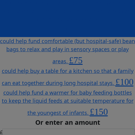
could help purchase soft play mats to make spaces
safe and more comfortable for children to play on
and for therapy sessions.
£50
could help fund comfortable (but hospital-safe) bean
bags to relax and play in sensory spaces or play
£75
areas.
could help buy a table for a kitchen so that a family
£100
can eat together during long hospital stays.
could help fund a warmer for baby feeding bottles
to keep the liquid feeds at suitable temperature for
£150
the youngest of infants.
Or enter an amount
£