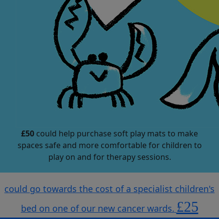
£50
could help purchase soft play mats to make
spaces safe and more comfortable for children to
play on and for therapy sessions.
could go towards the cost of a specialist children's
£25
bed on one of our new cancer wards.