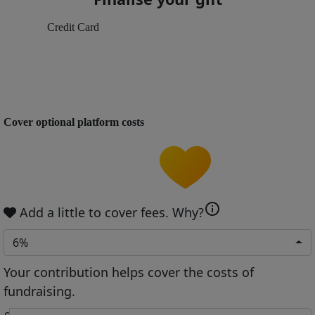
Credit Card
Cover optional platform costs
info
Add a little to cover fees.
Why?
6%
Your contribution helps cover the costs of
fundraising.