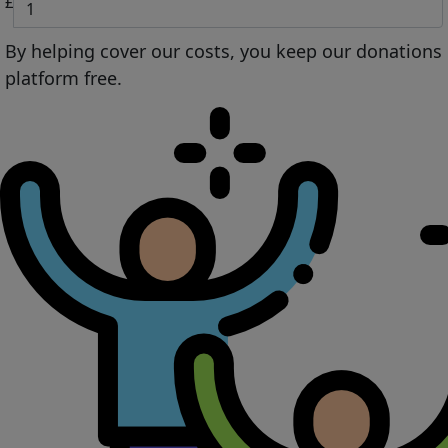
£
By helping cover our costs, you keep our donations
platform free.