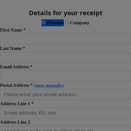
Details for your receipt
Personal
Company
First Name *
Last Name *
Email Address *
Postal Address *
(enter manually)
Address Line 1 *
Address Line 2