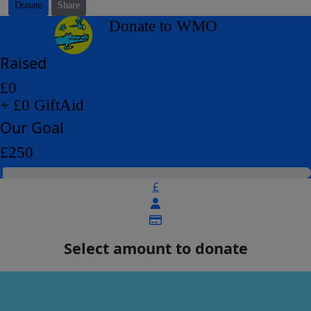
Donate
Share
arrow_back
Donate to WMO
Raised
£0
+ £0 GiftAid
Our Goal
£250
£
Select amount to donate