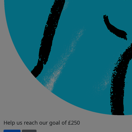
Help us reach our goal of £250