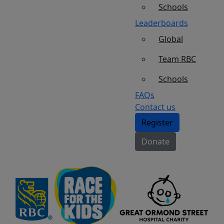
Schools
Leaderboards
Global
Team RBC
Schools
FAQs
Contact us
Register
Donate