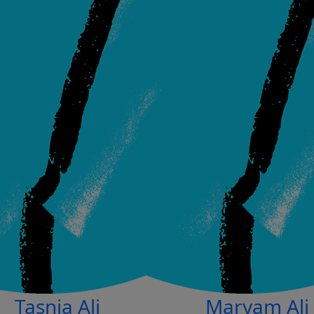
Tasnia Ali
Maryam Ali