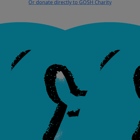
Or donate directly to GOSH Charity