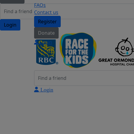
FAQs
Contact us
Register
Login
Donate
Login
Login