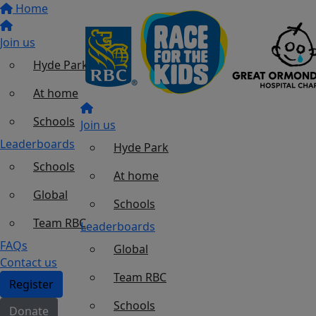
Home
Join us
Hyde Park
At home
Schools
Join us
Leaderboards
Hyde Park
Schools
At home
Global
Schools
Team RBC
Leaderboards
FAQs
Global
Contact us
Team RBC
Register
Schools
Donate