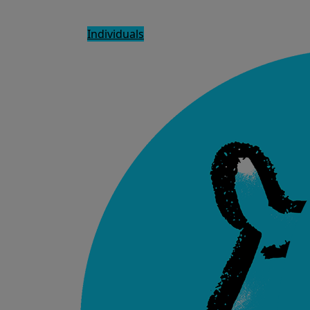
Individuals