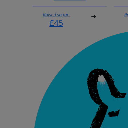
Raised so far:
R
£45