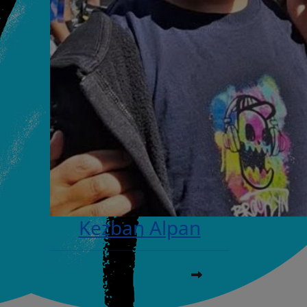
Kezban Alpan