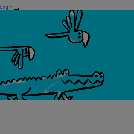
Login