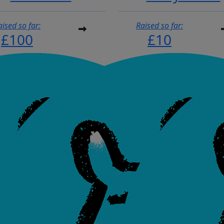
aised so far:
Raised so far:
£100
£10