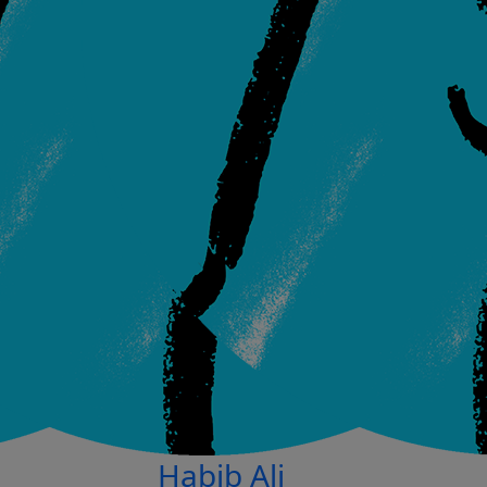
Habib Ali