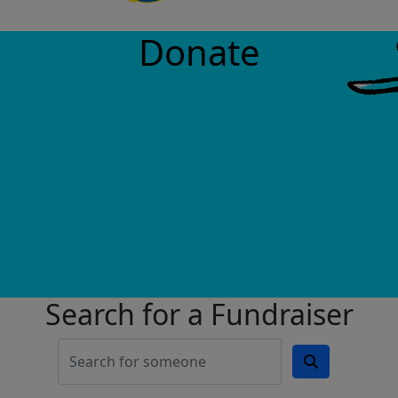
Donate
Search for a Fundraiser