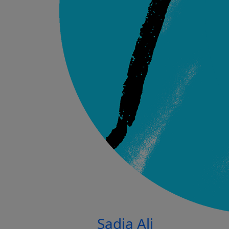
Sadia Ali