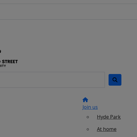
Join us
Hyde Park
At home