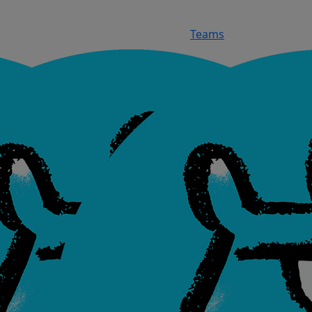
Teams