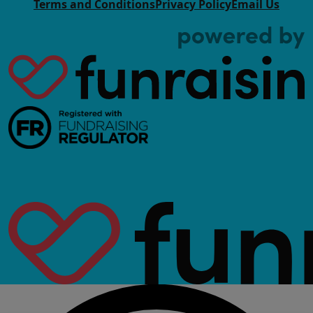
Terms and Conditions
Privacy Policy
Email Us