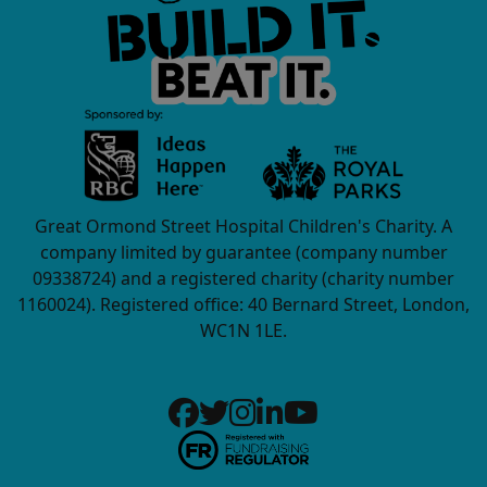
Great Ormond Street Hospital Children's Charity. A
company limited by guarantee (company number
09338724) and a registered charity (charity number
1160024). Registered office: 40 Bernard Street, London,
WC1N 1LE.