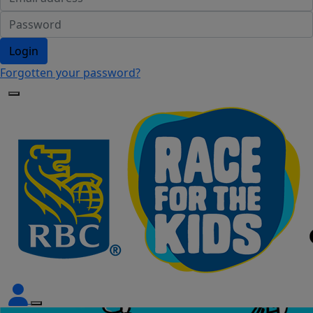
Login
Forgotten your password?