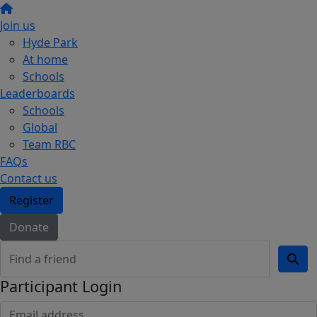
Join us
Hyde Park
At home
Schools
Leaderboards
Schools
Global
Team RBC
FAQs
Contact us
Register
Donate
Participant Login