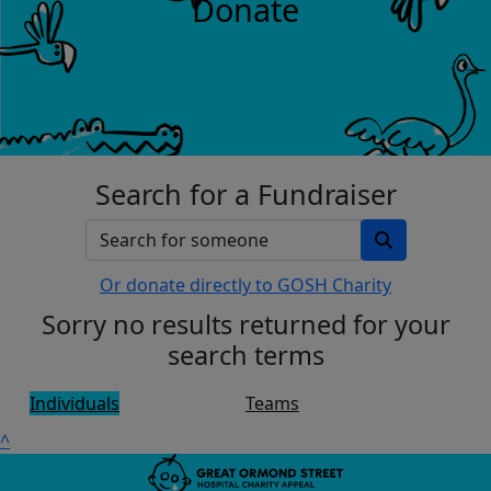
Donate
Search for a Fundraiser
Or donate directly to GOSH Charity
Sorry no results returned for your
search terms
Individuals
Teams
^